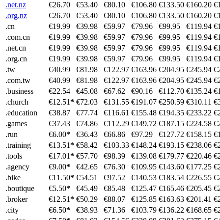
.net.nz
€26.70
€53.40
€80.10
€106.80
€133.50
€160.20
€
.org.nz
€26.70
€53.40
€80.10
€106.80
€133.50
€160.20
€
.cn
€19.99
€39.98
€59.97
€79.96
€99.95
€119.94
€
.com.cn
€19.99
€39.98
€59.97
€79.96
€99.95
€119.94
€
.net.cn
€19.99
€39.98
€59.97
€79.96
€99.95
€119.94
€
.org.cn
€19.99
€39.98
€59.97
€79.96
€99.95
€119.94
€
.tw
€40.99
€81.98
€122.97
€163.96
€204.95
€245.94
€
.com.tw
€40.99
€81.98
€122.97
€163.96
€204.95
€245.94
€
.business
€22.54
€45.08
€67.62
€90.16
€112.70
€135.24
€
.church
€12.51
*
€72.03
€131.55
€191.07
€250.59
€310.11
€
.education
€38.87
€77.74
€116.61
€155.48
€194.35
€233.22
€
.games
€37.43
€74.86
€112.29
€149.72
€187.15
€224.58
€
.run
€6.00
*
€36.43
€66.86
€97.29
€127.72
€158.15
€
.training
€13.51
*
€58.42
€103.33
€148.24
€193.15
€238.06
€
.tools
€17.01
*
€57.70
€98.39
€139.08
€179.77
€220.46
€
.agency
€9.00
*
€42.65
€76.30
€109.95
€143.60
€177.25
€
.bike
€11.50
*
€54.51
€97.52
€140.53
€183.54
€226.55
€
.boutique
€5.50
*
€45.49
€85.48
€125.47
€165.46
€205.45
€
.broker
€12.51
*
€50.29
€88.07
€125.85
€163.63
€201.41
€
.city
€6.50
*
€38.93
€71.36
€103.79
€136.22
€168.65
€