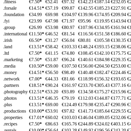
.fitness
€7.50
*
€52.41
€97.32
€142.23
€187.14
€232.05
€
.forsale
€14.51
*
€57.19
€99.87
€142.55
€185.23
€227.91
€
.foundation
€34.99
€69.98
€104.97
€139.96
€174.95
€209.94
€
.fyi
€23.99
€47.98
€71.97
€95.96
€119.95
€143.94
€
.group
€26.99
€53.98
€80.97
€107.96
€134.95
€161.94
€
.international
€11.50
*
€46.52
€81.54
€116.56
€151.58
€186.60
€
.irish
€6.50
*
€31.27
€56.04
€80.81
€105.58
€130.35
€
.land
€13.51
*
€58.42
€103.33
€148.24
€193.15
€238.06
€
.ltd
€7.50
*
€41.15
€74.80
€108.45
€142.10
€175.75
€
.marketing
€7.50
*
€51.87
€96.24
€140.61
€184.98
€229.35
€
.media
€10.50
*
€59.00
€107.50
€156.00
€204.50
€253.00
€
.money
€14.51
*
€56.50
€98.49
€140.48
€182.47
€224.46
€
.network
€7.00
*
€44.33
€81.66
€118.99
€156.32
€193.65
€
.partners
€18.51
*
€90.24
€161.97
€233.70
€305.43
€377.16
€
.photography
€12.51
*
€53.20
€93.89
€134.58
€175.27
€215.96
€
.photos
€13.51
*
€46.35
€79.19
€112.03
€144.87
€177.71
€
.plus
€13.51
*
€69.00
€124.49
€179.98
€235.47
€290.96
€
.productions
€10.00
*
€53.91
€97.82
€141.73
€185.64
€229.55
€
.properties
€17.01
*
€60.02
€103.03
€146.04
€189.05
€232.06
€
.recipes
€7.50
*
€86.63
€165.76
€244.89
€324.02
€403.15
€
.rentals
€10.00
*
€56.64
€103.28
€149.92
€196.56
€243.20
€