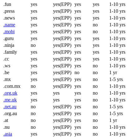
.fun
yes
yes(EPP)
yes
yes
1-10 yrs
.press
yes
yes(EPP)
yes
yes
1-10 yrs
.news
yes
yes(EPP)
yes
yes
1-10 yrs
.name
yes
yes(EPP)
yes
no
1-10 yrs
.mobi
yes
yes(EPP)
yes
no
1-10 yrs
.guru
yes
yes(EPP)
yes
yes
1-10 yrs
.ninja
no
yes(EPP)
yes
yes
1-10 yrs
.family
yes
yes(EPP)
yes
yes
1-10 yrs
.cc
yes
yes(EPP)
yes
yes
1-10 yrs
.ws
yes
yes(EPP)
yes
no
1-10 yrs
.be
yes
yes(EPP)
no
no
1 yr
.mx
yes
yes(EPP)
yes
no
1-5 yrs
.com.mx
no
yes(EPP)
yes
no
1-10 yrs
.org.uk
yes
yes
yes
no
1-10 yrs
.me.uk
yes
yes
yes
no
1-10 yrs
.net.au
no
yes(EPP)
yes
no
1-5 yrs
.org.au
no
yes(EPP)
yes
no
1-5 yrs
.at
no
yes(EPP)
yes
no
1 yr
.nu
no
yes(EPP)
yes
no
1-10 yrs
.asia
yes
yes(EPP)
yes
no
1-10 yrs