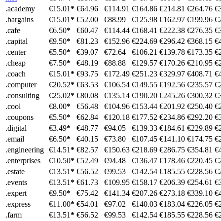
.academy
€15.01
*
€64.96
€114.91
€164.86
€214.81
€264.76
€
.bargains
€15.01
*
€52.00
€88.99
€125.98
€162.97
€199.96
€
.cafe
€6.50
*
€60.47
€114.44
€168.41
€222.38
€276.35
€
.capital
€9.50
*
€81.23
€152.96
€224.69
€296.42
€368.15
€
.center
€5.50
*
€39.07
€72.64
€106.21
€139.78
€173.35
€
.cheap
€7.50
*
€48.19
€88.88
€129.57
€170.26
€210.95
€
.coach
€15.01
*
€93.75
€172.49
€251.23
€329.97
€408.71
€
.computer
€20.52
*
€63.53
€106.54
€149.55
€192.56
€235.57
€
.consulting
€25.02
*
€80.08
€135.14
€190.20
€245.26
€300.32
€
.cool
€8.00
*
€56.48
€104.96
€153.44
€201.92
€250.40
€
.coupons
€5.50
*
€62.84
€120.18
€177.52
€234.86
€292.20
€
.digital
€3.49
*
€48.77
€94.05
€139.33
€184.61
€229.89
€
.email
€6.50
*
€40.15
€73.80
€107.45
€141.10
€174.75
€
.engineering
€14.51
*
€82.57
€150.63
€218.69
€286.75
€354.81
€
.enterprises
€10.50
*
€52.49
€94.48
€136.47
€178.46
€220.45
€
.estate
€13.51
*
€56.52
€99.53
€142.54
€185.55
€228.56
€
.events
€13.51
*
€61.73
€109.95
€158.17
€206.39
€254.61
€
.expert
€9.50
*
€75.42
€141.34
€207.26
€273.18
€339.10
€
.express
€11.00
*
€54.01
€97.02
€140.03
€183.04
€226.05
€
.farm
€13.51
*
€56.52
€99.53
€142.54
€185.55
€228.56
€