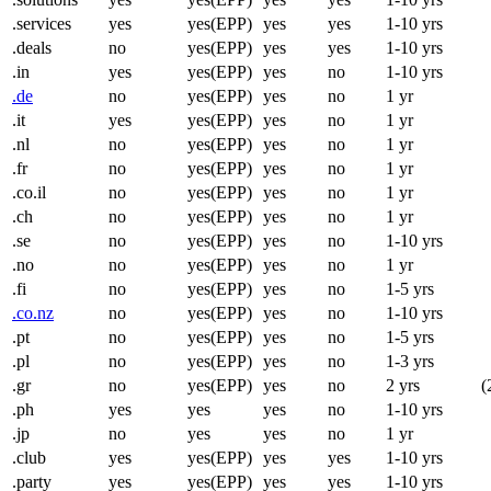
.services
yes
yes(EPP)
yes
yes
1-10 yrs
.deals
no
yes(EPP)
yes
yes
1-10 yrs
.in
yes
yes(EPP)
yes
no
1-10 yrs
.de
no
yes(EPP)
yes
no
1 yr
.it
yes
yes(EPP)
yes
no
1 yr
.nl
no
yes(EPP)
yes
no
1 yr
.fr
no
yes(EPP)
yes
no
1 yr
.co.il
no
yes(EPP)
yes
no
1 yr
.ch
no
yes(EPP)
yes
no
1 yr
.se
no
yes(EPP)
yes
no
1-10 yrs
.no
no
yes(EPP)
yes
no
1 yr
.fi
no
yes(EPP)
yes
no
1-5 yrs
.co.nz
no
yes(EPP)
yes
no
1-10 yrs
.pt
no
yes(EPP)
yes
no
1-5 yrs
.pl
no
yes(EPP)
yes
no
1-3 yrs
.gr
no
yes(EPP)
yes
no
2 yrs
(
.ph
yes
yes
yes
no
1-10 yrs
.jp
no
yes
yes
no
1 yr
.club
yes
yes(EPP)
yes
yes
1-10 yrs
.party
yes
yes(EPP)
yes
yes
1-10 yrs