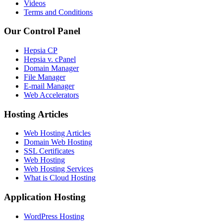
Videos
Terms and Conditions
Our Control Panel
Hepsia CP
Hepsia v. cPanel
Domain Manager
File Manager
E-mail Manager
Web Accelerators
Hosting Articles
Web Hosting Articles
Domain Web Hosting
SSL Certificates
Web Hosting
Web Hosting Services
What is Cloud Hosting
Application Hosting
WordPress Hosting