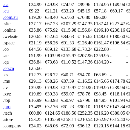
.ca
€24.99
€49.98
€74.97
€99.96
€124.95
€149.94
€
.eu
€9.22
€21.21
€33.20
€45.19
€57.18
€69.17
€
.com.au
€19.20
€38.40
€57.60
€76.80
€96.00
-
-
.site
€27.17
€67.23
€107.29
€147.35
€187.41
€227.47
€
.online
€35.86
€75.92
€115.98
€156.04
€196.10
€236.16
€
.website
€20.65
€52.64
€84.63
€116.62
€148.61
€180.60
€
.space
€21.19
€56.26
€91.33
€126.40
€161.47
€196.54
€
.co
€44.56
€89.12
€133.68
€178.24
€222.80
-
-
.ae
€51.99
€103.98
€155.97
€207.96
€259.95
-
-
.qa
€36.84
€73.68
€110.52
€147.36
€184.20
-
-
.co.za
€25.66
-
-
-
-
-
-
.es
€12.73
€26.72
€40.71
€54.70
€68.69
-
-
.me
€29.13
€58.26
€87.39
€116.52
€145.65
€174.78
€
.tv
€39.99
€79.98
€119.97
€159.96
€199.95
€239.94
€
.xyz
€19.69
€39.38
€59.07
€78.76
€98.45
€118.14
€
.top
€16.99
€33.98
€50.97
€67.96
€84.95
€101.94
€
.pro
€3.49
*
€32.36
€61.23
€90.10
€118.97
€147.84
€
.tech
€60.80
€124.65
€188.50
€252.35
€316.20
€380.05
€
.store
€53.25
€105.68
€158.11
€210.54
€262.97
€315.40
€
.company
€24.03
€48.06
€72.09
€96.12
€120.15
€144.18
€