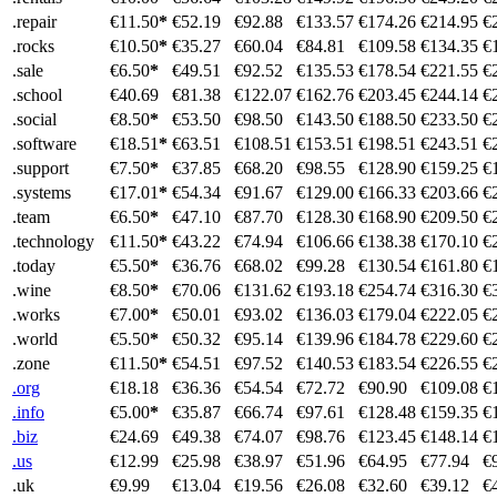
.repair
€11.50
*
€52.19
€92.88
€133.57
€174.26
€214.95
€
.rocks
€10.50
*
€35.27
€60.04
€84.81
€109.58
€134.35
€
.sale
€6.50
*
€49.51
€92.52
€135.53
€178.54
€221.55
€
.school
€40.69
€81.38
€122.07
€162.76
€203.45
€244.14
€
.social
€8.50
*
€53.50
€98.50
€143.50
€188.50
€233.50
€
.software
€18.51
*
€63.51
€108.51
€153.51
€198.51
€243.51
€
.support
€7.50
*
€37.85
€68.20
€98.55
€128.90
€159.25
€
.systems
€17.01
*
€54.34
€91.67
€129.00
€166.33
€203.66
€
.team
€6.50
*
€47.10
€87.70
€128.30
€168.90
€209.50
€
.technology
€11.50
*
€43.22
€74.94
€106.66
€138.38
€170.10
€
.today
€5.50
*
€36.76
€68.02
€99.28
€130.54
€161.80
€
.wine
€8.50
*
€70.06
€131.62
€193.18
€254.74
€316.30
€
.works
€7.00
*
€50.01
€93.02
€136.03
€179.04
€222.05
€
.world
€5.50
*
€50.32
€95.14
€139.96
€184.78
€229.60
€
.zone
€11.50
*
€54.51
€97.52
€140.53
€183.54
€226.55
€
.org
€18.18
€36.36
€54.54
€72.72
€90.90
€109.08
€
.info
€5.00
*
€35.87
€66.74
€97.61
€128.48
€159.35
€
.biz
€24.69
€49.38
€74.07
€98.76
€123.45
€148.14
€
.us
€12.99
€25.98
€38.97
€51.96
€64.95
€77.94
€
.uk
€9.99
€13.04
€19.56
€26.08
€32.60
€39.12
€