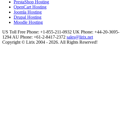
PrestaShop Hosting
OpenCart Hosting
Joomla Hosting
Drupal Hosting
Moodle Hosting
US Toll Free Phone: +1-855-211-0932
UK Phone: +44-20-3695-
1294
AU Phone: +61-2-8417-2372
sales@lirix.net
Copyright © Lirix 2004 - 2026. All Rights Reserved!