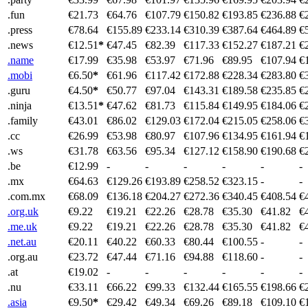
.fun
€21.73
€64.76
€107.79
€150.82
€193.85
€236.88
€
.press
€78.64
€155.89
€233.14
€310.39
€387.64
€464.89
€
.news
€12.51
*
€47.45
€82.39
€117.33
€152.27
€187.21
€
.name
€17.99
€35.98
€53.97
€71.96
€89.95
€107.94
€
.mobi
€6.50
*
€61.96
€117.42
€172.88
€228.34
€283.80
€
.guru
€4.50
*
€50.77
€97.04
€143.31
€189.58
€235.85
€
.ninja
€13.51
*
€47.62
€81.73
€115.84
€149.95
€184.06
€
.family
€43.01
€86.02
€129.03
€172.04
€215.05
€258.06
€
.cc
€26.99
€53.98
€80.97
€107.96
€134.95
€161.94
€
.ws
€31.78
€63.56
€95.34
€127.12
€158.90
€190.68
€
.be
€12.99
-
-
-
-
-
-
.mx
€64.63
€129.26
€193.89
€258.52
€323.15
-
-
.com.mx
€68.09
€136.18
€204.27
€272.36
€340.45
€408.54
€
.org.uk
€9.22
€19.21
€22.26
€28.78
€35.30
€41.82
€
.me.uk
€9.22
€19.21
€22.26
€28.78
€35.30
€41.82
€
.net.au
€20.11
€40.22
€60.33
€80.44
€100.55
-
-
.org.au
€23.72
€47.44
€71.16
€94.88
€118.60
-
-
.at
€19.02
-
-
-
-
-
-
.nu
€33.11
€66.22
€99.33
€132.44
€165.55
€198.66
€
.asia
€9.50
*
€29.42
€49.34
€69.26
€89.18
€109.10
€