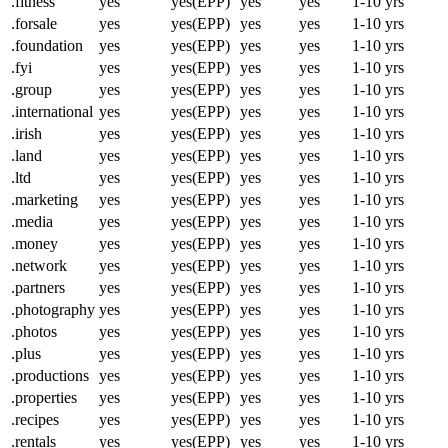
.fitness
yes
yes(EPP)
yes
yes
1-10 yrs
.forsale
yes
yes(EPP)
yes
yes
1-10 yrs
.foundation
yes
yes(EPP)
yes
yes
1-10 yrs
.fyi
yes
yes(EPP)
yes
yes
1-10 yrs
.group
yes
yes(EPP)
yes
yes
1-10 yrs
.international
yes
yes(EPP)
yes
yes
1-10 yrs
.irish
yes
yes(EPP)
yes
yes
1-10 yrs
.land
yes
yes(EPP)
yes
yes
1-10 yrs
.ltd
yes
yes(EPP)
yes
yes
1-10 yrs
.marketing
yes
yes(EPP)
yes
yes
1-10 yrs
.media
yes
yes(EPP)
yes
yes
1-10 yrs
.money
yes
yes(EPP)
yes
yes
1-10 yrs
.network
yes
yes(EPP)
yes
yes
1-10 yrs
.partners
yes
yes(EPP)
yes
yes
1-10 yrs
.photography
yes
yes(EPP)
yes
yes
1-10 yrs
.photos
yes
yes(EPP)
yes
yes
1-10 yrs
.plus
yes
yes(EPP)
yes
yes
1-10 yrs
.productions
yes
yes(EPP)
yes
yes
1-10 yrs
.properties
yes
yes(EPP)
yes
yes
1-10 yrs
.recipes
yes
yes(EPP)
yes
yes
1-10 yrs
.rentals
yes
yes(EPP)
yes
yes
1-10 yrs