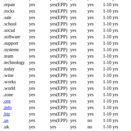
.repair
yes
yes(EPP)
yes
yes
1-10 yrs
.rocks
yes
yes(EPP)
yes
yes
1-10 yrs
.sale
yes
yes(EPP)
yes
yes
1-10 yrs
.school
yes
yes(EPP)
yes
yes
1-10 yrs
.social
yes
yes(EPP)
yes
yes
1-10 yrs
.software
yes
yes(EPP)
yes
yes
1-10 yrs
.support
yes
yes(EPP)
yes
yes
1-10 yrs
.systems
yes
yes(EPP)
yes
yes
1-10 yrs
.team
yes
yes(EPP)
yes
yes
1-10 yrs
.technology
yes
yes(EPP)
yes
yes
1-10 yrs
.today
yes
yes(EPP)
yes
yes
1-10 yrs
.wine
yes
yes(EPP)
yes
yes
1-10 yrs
.works
yes
yes(EPP)
yes
yes
1-10 yrs
.world
yes
yes(EPP)
yes
yes
1-10 yrs
.zone
yes
yes(EPP)
yes
yes
1-10 yrs
.org
yes
yes(EPP)
yes
yes
1-10 yrs
.info
yes
yes(EPP)
yes
yes
1-10 yrs
.biz
yes
yes(EPP)
yes
yes
1-10 yrs
.us
yes
yes(EPP)
yes
no
1-10 yrs
.uk
yes
yes
yes
no
1-10 yrs