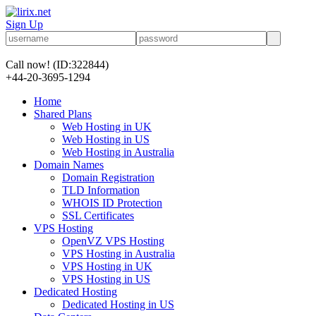
Sign Up
Call now!
(ID:322844)
+44-20-3695-1294
Home
Shared Plans
Web Hosting in UK
Web Hosting in US
Web Hosting in Australia
Domain Names
Domain Registration
TLD Information
WHOIS ID Protection
SSL Certificates
VPS Hosting
OpenVZ VPS Hosting
VPS Hosting in Australia
VPS Hosting in UK
VPS Hosting in US
Dedicated Hosting
Dedicated Hosting in US