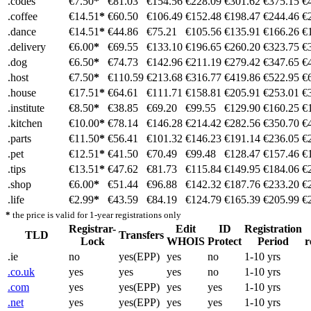
.codes
€7.50
*
€81.03
€154.56
€228.09
€301.62
€375.15
€
.coffee
€14.51
*
€60.50
€106.49
€152.48
€198.47
€244.46
€
.dance
€14.51
*
€44.86
€75.21
€105.56
€135.91
€166.26
€
.delivery
€6.00
*
€69.55
€133.10
€196.65
€260.20
€323.75
€
.dog
€6.50
*
€74.73
€142.96
€211.19
€279.42
€347.65
€
.host
€7.50
*
€110.59
€213.68
€316.77
€419.86
€522.95
€
.house
€17.51
*
€64.61
€111.71
€158.81
€205.91
€253.01
€
.institute
€8.50
*
€38.85
€69.20
€99.55
€129.90
€160.25
€
.kitchen
€10.00
*
€78.14
€146.28
€214.42
€282.56
€350.70
€
.parts
€11.50
*
€56.41
€101.32
€146.23
€191.14
€236.05
€
.pet
€12.51
*
€41.50
€70.49
€99.48
€128.47
€157.46
€
.tips
€13.51
*
€47.62
€81.73
€115.84
€149.95
€184.06
€
.shop
€6.00
*
€51.44
€96.88
€142.32
€187.76
€233.20
€
.life
€2.99
*
€43.59
€84.19
€124.79
€165.39
€205.99
€
*
the price is valid for 1-year registrations only
Registrar-
Edit
ID
Registration
TLD
Transfers
Lock
WHOIS
Protect
Period
r
.ie
no
yes(EPP)
yes
no
1-10 yrs
.co.uk
yes
yes
yes
no
1-10 yrs
.com
yes
yes(EPP)
yes
yes
1-10 yrs
.net
yes
yes(EPP)
yes
yes
1-10 yrs