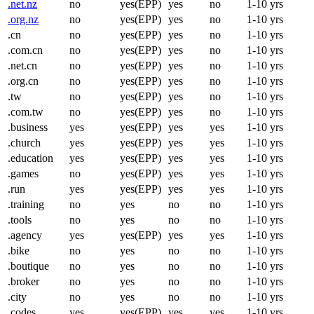
.net.nz
no
yes(EPP)
yes
no
1-10 yrs
.org.nz
no
yes(EPP)
yes
no
1-10 yrs
.cn
no
yes(EPP)
yes
no
1-10 yrs
.com.cn
no
yes(EPP)
yes
no
1-10 yrs
.net.cn
no
yes(EPP)
yes
no
1-10 yrs
.org.cn
no
yes(EPP)
yes
no
1-10 yrs
.tw
no
yes(EPP)
yes
no
1-10 yrs
.com.tw
no
yes(EPP)
yes
no
1-10 yrs
.business
yes
yes(EPP)
yes
yes
1-10 yrs
.church
yes
yes(EPP)
yes
yes
1-10 yrs
.education
yes
yes(EPP)
yes
yes
1-10 yrs
.games
no
yes(EPP)
yes
yes
1-10 yrs
.run
yes
yes(EPP)
yes
yes
1-10 yrs
.training
no
yes
no
no
1-10 yrs
.tools
no
yes
no
no
1-10 yrs
.agency
yes
yes(EPP)
yes
yes
1-10 yrs
.bike
no
yes
no
no
1-10 yrs
.boutique
no
yes
no
no
1-10 yrs
.broker
no
yes
no
no
1-10 yrs
.city
no
yes
no
no
1-10 yrs
.codes
yes
yes(EPP)
yes
yes
1-10 yrs