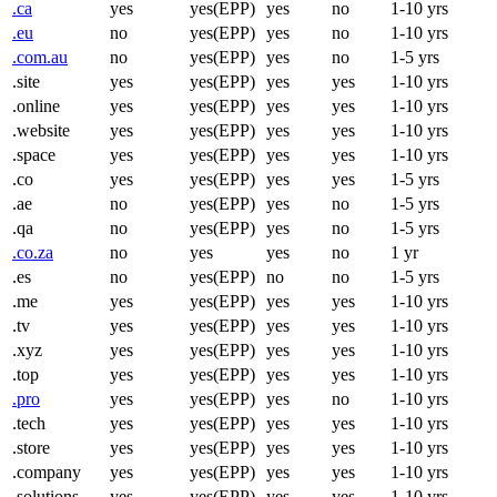
.ca
yes
yes(EPP)
yes
no
1-10 yrs
.eu
no
yes(EPP)
yes
no
1-10 yrs
.com.au
no
yes(EPP)
yes
no
1-5 yrs
.site
yes
yes(EPP)
yes
yes
1-10 yrs
.online
yes
yes(EPP)
yes
yes
1-10 yrs
.website
yes
yes(EPP)
yes
yes
1-10 yrs
.space
yes
yes(EPP)
yes
yes
1-10 yrs
.co
yes
yes(EPP)
yes
yes
1-5 yrs
.ae
no
yes(EPP)
yes
no
1-5 yrs
.qa
no
yes(EPP)
yes
no
1-5 yrs
.co.za
no
yes
yes
no
1 yr
.es
no
yes(EPP)
no
no
1-5 yrs
.me
yes
yes(EPP)
yes
yes
1-10 yrs
.tv
yes
yes(EPP)
yes
yes
1-10 yrs
.xyz
yes
yes(EPP)
yes
yes
1-10 yrs
.top
yes
yes(EPP)
yes
yes
1-10 yrs
.pro
yes
yes(EPP)
yes
no
1-10 yrs
.tech
yes
yes(EPP)
yes
yes
1-10 yrs
.store
yes
yes(EPP)
yes
yes
1-10 yrs
.company
yes
yes(EPP)
yes
yes
1-10 yrs
.solutions
yes
yes(EPP)
yes
yes
1-10 yrs