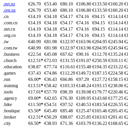
.net.nz
€26.70
€53.40
€80.10
€106.80
€133.50
€160.20
€
.org.nz
€26.70
€53.40
€80.10
€106.80
€133.50
€160.20
€
.cn
€14.19
€34.18
€54.17
€74.16
€94.15
€114.14
€
.com.cn
€14.19
€34.18
€54.17
€74.16
€94.15
€114.14
€
.net.cn
€14.19
€34.18
€54.17
€74.16
€94.15
€114.14
€
.org.cn
€14.19
€34.18
€54.17
€74.16
€94.15
€114.14
€
.tw
€40.99
€81.98
€122.97
€163.96
€204.95
€245.94
€
.com.tw
€40.99
€81.98
€122.97
€163.96
€204.95
€245.94
€
.business
€22.54
€45.08
€67.62
€90.16
€112.70
€135.24
€
.church
€12.51
*
€72.03
€131.55
€191.07
€250.59
€310.11
€
.education
€38.87
€77.74
€116.61
€155.48
€194.35
€233.22
€
.games
€37.43
€74.86
€112.29
€149.72
€187.15
€224.58
€
.run
€6.00
*
€36.43
€66.86
€97.29
€127.72
€158.15
€
.training
€13.51
*
€58.42
€103.33
€148.24
€193.15
€238.06
€
.tools
€17.01
*
€57.70
€98.39
€139.08
€179.77
€220.46
€
.agency
€9.00
*
€42.65
€76.30
€109.95
€143.60
€177.25
€
.bike
€11.50
*
€54.51
€97.52
€140.53
€183.54
€226.55
€
.boutique
€5.50
*
€45.49
€85.48
€125.47
€165.46
€205.45
€
.broker
€12.51
*
€50.29
€88.07
€125.85
€163.63
€201.41
€
.city
€6.50
*
€38.93
€71.36
€103.79
€136.22
€168.65
€