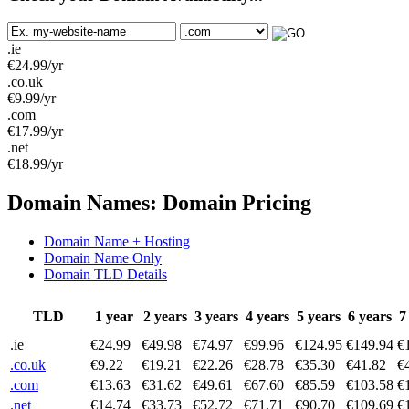
.ie
€
24.99
/yr
.co.uk
€
9.99
/yr
.com
€
17.99
/yr
.net
€
18.99
/yr
Domain Names: Domain Pricing
Domain Name + Hosting
Domain Name Only
Domain TLD Details
TLD
1 year
2 years
3 years
4 years
5 years
6 years
7
.ie
€24.99
€49.98
€74.97
€99.96
€124.95
€149.94
€
.co.uk
€9.22
€19.21
€22.26
€28.78
€35.30
€41.82
€
.com
€13.63
€31.62
€49.61
€67.60
€85.59
€103.58
€
.net
€14.74
€33.73
€52.72
€71.71
€90.70
€109.69
€