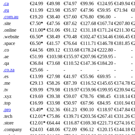
.ca
€24.99
€49.98
€74.97
€99.96
€124.95
€149.94
€
.eu
€11.99
€23.98
€35.97
€47.96
€59.95
€71.94
€
.com.au
€19.20
€38.40
€57.60
€76.80
€96.00
-
-
.site
€7.50
*
€47.56
€87.62
€127.68
€167.74
€207.80
€
.online
€11.00
*
€51.06
€91.12
€131.18
€171.24
€211.30
€
.website
€6.50
*
€38.49
€70.48
€102.47
€134.46
€166.45
€
.space
€6.50
*
€41.57
€76.64
€111.71
€146.78
€181.85
€
.co
€44.56
€89.12
€133.68
€178.24
€222.80
-
-
.ae
€51.99
€103.98
€155.97
€207.96
€259.95
-
-
.qa
€36.84
€73.68
€110.52
€147.36
€184.20
-
-
.co.za
€25.66
-
-
-
-
-
-
.es
€13.99
€27.98
€41.97
€55.96
€69.95
-
-
.me
€29.13
€58.26
€87.39
€116.52
€145.65
€174.78
€
.tv
€39.99
€79.98
€119.97
€159.96
€199.95
€239.94
€
.xyz
€19.69
€39.38
€59.07
€78.76
€98.45
€118.14
€
.top
€16.99
€33.98
€50.97
€67.96
€84.95
€101.94
€
.pro
€3.49
*
€32.36
€61.23
€90.10
€118.97
€147.84
€
.tech
€12.01
*
€75.86
€139.71
€203.56
€267.41
€331.26
€
.store
€12.01
*
€64.44
€116.87
€169.30
€221.73
€274.16
€
.company
€24.03
€48.06
€72.09
€96.12
€120.15
€144.18
€