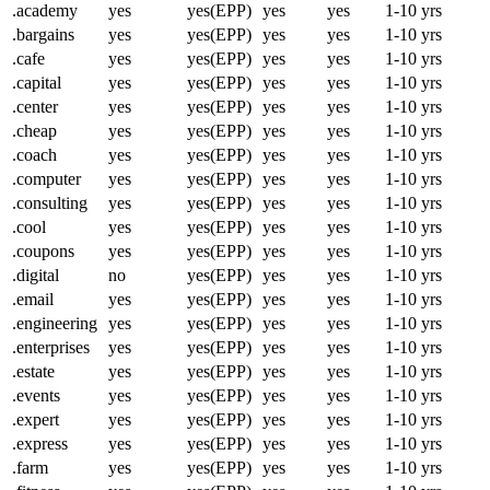
.academy
yes
yes(EPP)
yes
yes
1-10 yrs
.bargains
yes
yes(EPP)
yes
yes
1-10 yrs
.cafe
yes
yes(EPP)
yes
yes
1-10 yrs
.capital
yes
yes(EPP)
yes
yes
1-10 yrs
.center
yes
yes(EPP)
yes
yes
1-10 yrs
.cheap
yes
yes(EPP)
yes
yes
1-10 yrs
.coach
yes
yes(EPP)
yes
yes
1-10 yrs
.computer
yes
yes(EPP)
yes
yes
1-10 yrs
.consulting
yes
yes(EPP)
yes
yes
1-10 yrs
.cool
yes
yes(EPP)
yes
yes
1-10 yrs
.coupons
yes
yes(EPP)
yes
yes
1-10 yrs
.digital
no
yes(EPP)
yes
yes
1-10 yrs
.email
yes
yes(EPP)
yes
yes
1-10 yrs
.engineering
yes
yes(EPP)
yes
yes
1-10 yrs
.enterprises
yes
yes(EPP)
yes
yes
1-10 yrs
.estate
yes
yes(EPP)
yes
yes
1-10 yrs
.events
yes
yes(EPP)
yes
yes
1-10 yrs
.expert
yes
yes(EPP)
yes
yes
1-10 yrs
.express
yes
yes(EPP)
yes
yes
1-10 yrs
.farm
yes
yes(EPP)
yes
yes
1-10 yrs