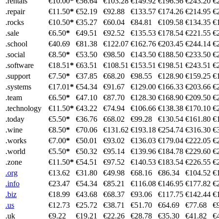
.rentals
€10.00
*
€56.64
€103.28
€149.92
€196.56
€243.20
€
.repair
€11.50
*
€52.19
€92.88
€133.57
€174.26
€214.95
€
.rocks
€10.50
*
€35.27
€60.04
€84.81
€109.58
€134.35
€
.sale
€6.50
*
€49.51
€92.52
€135.53
€178.54
€221.55
€
.school
€40.69
€81.38
€122.07
€162.76
€203.45
€244.14
€
.social
€8.50
*
€53.50
€98.50
€143.50
€188.50
€233.50
€
.software
€18.51
*
€63.51
€108.51
€153.51
€198.51
€243.51
€
.support
€7.50
*
€37.85
€68.20
€98.55
€128.90
€159.25
€
.systems
€17.01
*
€54.34
€91.67
€129.00
€166.33
€203.66
€
.team
€6.50
*
€47.10
€87.70
€128.30
€168.90
€209.50
€
.technology
€11.50
*
€43.22
€74.94
€106.66
€138.38
€170.10
€
.today
€5.50
*
€36.76
€68.02
€99.28
€130.54
€161.80
€
.wine
€8.50
*
€70.06
€131.62
€193.18
€254.74
€316.30
€
.works
€7.00
*
€50.01
€93.02
€136.03
€179.04
€222.05
€
.world
€5.50
*
€50.32
€95.14
€139.96
€184.78
€229.60
€
.zone
€11.50
*
€54.51
€97.52
€140.53
€183.54
€226.55
€
.org
€13.62
€31.80
€49.98
€68.16
€86.34
€104.52
€
.info
€23.47
€54.34
€85.21
€116.08
€146.95
€177.82
€
.biz
€18.99
€43.68
€68.37
€93.06
€117.75
€142.44
€
.us
€12.73
€25.72
€38.71
€51.70
€64.69
€77.68
€
.uk
€9.22
€19.21
€22.26
€28.78
€35.30
€41.82
€