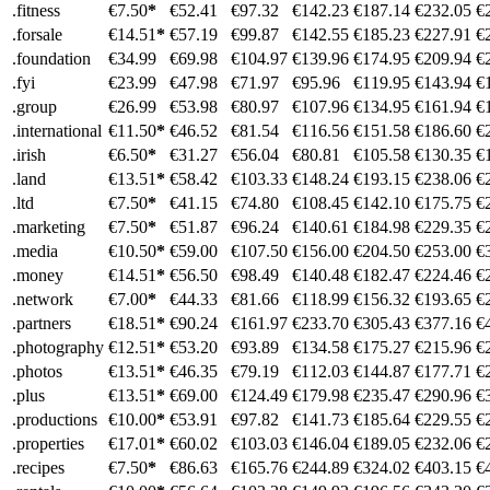
.fitness
€7.50
*
€52.41
€97.32
€142.23
€187.14
€232.05
€
.forsale
€14.51
*
€57.19
€99.87
€142.55
€185.23
€227.91
€
.foundation
€34.99
€69.98
€104.97
€139.96
€174.95
€209.94
€
.fyi
€23.99
€47.98
€71.97
€95.96
€119.95
€143.94
€
.group
€26.99
€53.98
€80.97
€107.96
€134.95
€161.94
€
.international
€11.50
*
€46.52
€81.54
€116.56
€151.58
€186.60
€
.irish
€6.50
*
€31.27
€56.04
€80.81
€105.58
€130.35
€
.land
€13.51
*
€58.42
€103.33
€148.24
€193.15
€238.06
€
.ltd
€7.50
*
€41.15
€74.80
€108.45
€142.10
€175.75
€
.marketing
€7.50
*
€51.87
€96.24
€140.61
€184.98
€229.35
€
.media
€10.50
*
€59.00
€107.50
€156.00
€204.50
€253.00
€
.money
€14.51
*
€56.50
€98.49
€140.48
€182.47
€224.46
€
.network
€7.00
*
€44.33
€81.66
€118.99
€156.32
€193.65
€
.partners
€18.51
*
€90.24
€161.97
€233.70
€305.43
€377.16
€
.photography
€12.51
*
€53.20
€93.89
€134.58
€175.27
€215.96
€
.photos
€13.51
*
€46.35
€79.19
€112.03
€144.87
€177.71
€
.plus
€13.51
*
€69.00
€124.49
€179.98
€235.47
€290.96
€
.productions
€10.00
*
€53.91
€97.82
€141.73
€185.64
€229.55
€
.properties
€17.01
*
€60.02
€103.03
€146.04
€189.05
€232.06
€
.recipes
€7.50
*
€86.63
€165.76
€244.89
€324.02
€403.15
€