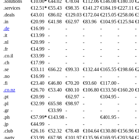
.solutions
€10.00
*
€44.02
€78.04
€112.06
€146.08
€180.10
€
.services
€12.51
*
€55.43
€98.35
€141.27
€184.19
€227.11
€
.deals
€43.01
€86.02
€129.03
€172.04
€215.05
€258.06
€
.in
€20.99
€41.98
€62.97
€83.96
€104.95
€125.94
€
.de
€16.99
-
-
-
-
-
-
.it
€13.99
-
-
-
-
-
-
.nl
€20.99
-
-
-
-
-
-
.fr
€14.99
-
-
-
-
-
-
.co.il
€33.99
-
-
-
-
-
-
.ch
€17.99
-
-
-
-
-
-
.se
€33.11
€66.22
€99.33
€132.44
€165.55
€198.66
€
.no
€16.99
-
-
-
-
-
-
.fi
€23.40
€46.80
€70.20
€93.60
€117.00
-
-
.co.nz
€26.70
€53.40
€80.10
€106.80
€133.50
€160.20
€
.pt
€20.99
-
€62.97
-
€104.95
-
-
.pl
€32.99
€65.98
€98.97
-
-
-
-
.gr
-
€33.99
-
-
-
-
-
.ph
€57.99
*
€143.98
-
-
€401.95
-
-
.jp
€44.99
-
-
-
-
-
-
.club
€26.16
€52.32
€78.48
€104.64
€130.80
€156.96
€
.party
€33.99
€67.98
€101.97
€135.96
€169.95
€203.94
€