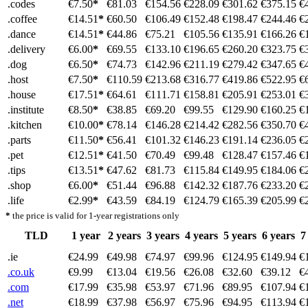
.codes
€7.50
*
€81.03
€154.56
€228.09
€301.62
€375.15
€
.coffee
€14.51
*
€60.50
€106.49
€152.48
€198.47
€244.46
€
.dance
€14.51
*
€44.86
€75.21
€105.56
€135.91
€166.26
€
.delivery
€6.00
*
€69.55
€133.10
€196.65
€260.20
€323.75
€
.dog
€6.50
*
€74.73
€142.96
€211.19
€279.42
€347.65
€
.host
€7.50
*
€110.59
€213.68
€316.77
€419.86
€522.95
€
.house
€17.51
*
€64.61
€111.71
€158.81
€205.91
€253.01
€
.institute
€8.50
*
€38.85
€69.20
€99.55
€129.90
€160.25
€
.kitchen
€10.00
*
€78.14
€146.28
€214.42
€282.56
€350.70
€
.parts
€11.50
*
€56.41
€101.32
€146.23
€191.14
€236.05
€
.pet
€12.51
*
€41.50
€70.49
€99.48
€128.47
€157.46
€
.tips
€13.51
*
€47.62
€81.73
€115.84
€149.95
€184.06
€
.shop
€6.00
*
€51.44
€96.88
€142.32
€187.76
€233.20
€
.life
€2.99
*
€43.59
€84.19
€124.79
€165.39
€205.99
€
*
the price is valid for 1-year registrations only
TLD
1 year
2 years
3 years
4 years
5 years
6 years
7
.ie
€24.99
€49.98
€74.97
€99.96
€124.95
€149.94
€
.co.uk
€9.99
€13.04
€19.56
€26.08
€32.60
€39.12
€
.com
€17.99
€35.98
€53.97
€71.96
€89.95
€107.94
€
.net
€18.99
€37.98
€56.97
€75.96
€94.95
€113.94
€