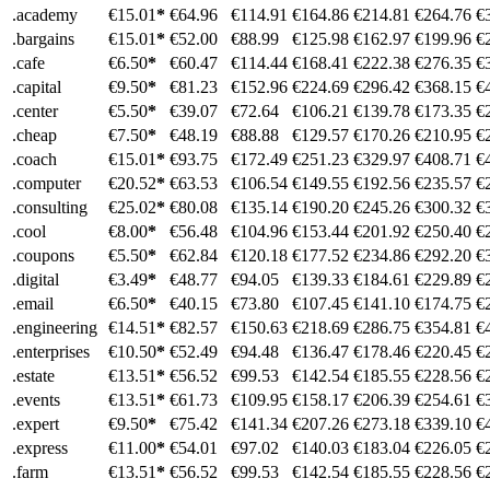
.academy
€15.01
*
€64.96
€114.91
€164.86
€214.81
€264.76
€
.bargains
€15.01
*
€52.00
€88.99
€125.98
€162.97
€199.96
€
.cafe
€6.50
*
€60.47
€114.44
€168.41
€222.38
€276.35
€
.capital
€9.50
*
€81.23
€152.96
€224.69
€296.42
€368.15
€
.center
€5.50
*
€39.07
€72.64
€106.21
€139.78
€173.35
€
.cheap
€7.50
*
€48.19
€88.88
€129.57
€170.26
€210.95
€
.coach
€15.01
*
€93.75
€172.49
€251.23
€329.97
€408.71
€
.computer
€20.52
*
€63.53
€106.54
€149.55
€192.56
€235.57
€
.consulting
€25.02
*
€80.08
€135.14
€190.20
€245.26
€300.32
€
.cool
€8.00
*
€56.48
€104.96
€153.44
€201.92
€250.40
€
.coupons
€5.50
*
€62.84
€120.18
€177.52
€234.86
€292.20
€
.digital
€3.49
*
€48.77
€94.05
€139.33
€184.61
€229.89
€
.email
€6.50
*
€40.15
€73.80
€107.45
€141.10
€174.75
€
.engineering
€14.51
*
€82.57
€150.63
€218.69
€286.75
€354.81
€
.enterprises
€10.50
*
€52.49
€94.48
€136.47
€178.46
€220.45
€
.estate
€13.51
*
€56.52
€99.53
€142.54
€185.55
€228.56
€
.events
€13.51
*
€61.73
€109.95
€158.17
€206.39
€254.61
€
.expert
€9.50
*
€75.42
€141.34
€207.26
€273.18
€339.10
€
.express
€11.00
*
€54.01
€97.02
€140.03
€183.04
€226.05
€
.farm
€13.51
*
€56.52
€99.53
€142.54
€185.55
€228.56
€