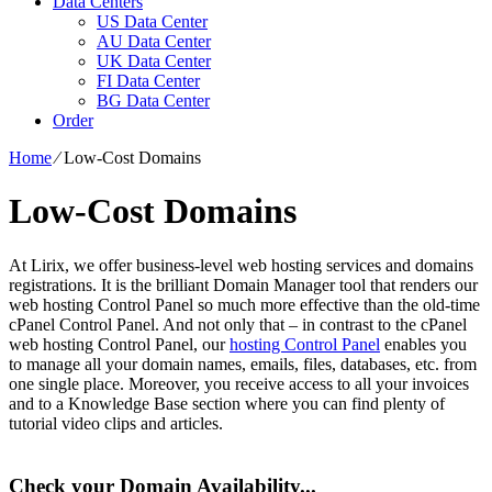
Data Centers
US Data Center
AU Data Center
UK Data Center
FI Data Center
BG Data Center
Order
Home
⁄
Low-Cost Domains
Low-Cost Domains
At Lirix, we offer business-level web hosting services and domains
registrations. It is the brilliant Domain Manager tool that renders our
web hosting Control Panel so much more effective than the old-time
cPanel Control Panel. And not only that – in contrast to the cPanel
web hosting Control Panel, our
hosting Control Panel
enables you
to manage all your domain names, emails, files, databases, etc. from
one single place. Moreover, you receive access to all your invoices
and to a Knowledge Base section where you can find plenty of
tutorial video clips and articles.
Check your Domain Availability...