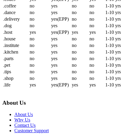
.coffee
no
yes
no
no
1-10 yrs
.dance
no
yes
no
no
1-10 yrs
.delivery
no
yes(EPP)
no
no
1-10 yrs
.dog
no
yes
no
no
1-10 yrs
.host
yes
yes(EPP)
yes
yes
1-10 yrs
.house
no
yes
no
no
1-10 yrs
.institute
no
yes
no
no
1-10 yrs
.kitchen
no
yes
no
no
1-10 yrs
.parts
no
yes
no
no
1-10 yrs
.pet
no
yes
no
no
1-10 yrs
.tips
no
yes
no
no
1-10 yrs
.shop
no
yes
no
no
1-10 yrs
.life
yes
yes(EPP)
yes
yes
1-10 yrs
About Us
About Us
Why Us
Contact Us
Customer Support