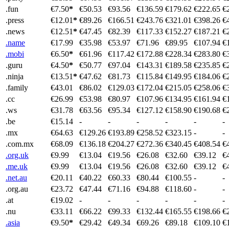
.fun
€7.50
*
€50.53
€93.56
€136.59
€179.62
€222.65
€
.press
€12.01
*
€89.26
€166.51
€243.76
€321.01
€398.26
€
.news
€12.51
*
€47.45
€82.39
€117.33
€152.27
€187.21
€
.name
€17.99
€35.98
€53.97
€71.96
€89.95
€107.94
€
.mobi
€6.50
*
€61.96
€117.42
€172.88
€228.34
€283.80
€
.guru
€4.50
*
€50.77
€97.04
€143.31
€189.58
€235.85
€
.ninja
€13.51
*
€47.62
€81.73
€115.84
€149.95
€184.06
€
.family
€43.01
€86.02
€129.03
€172.04
€215.05
€258.06
€
.cc
€26.99
€53.98
€80.97
€107.96
€134.95
€161.94
€
.ws
€31.78
€63.56
€95.34
€127.12
€158.90
€190.68
€
.be
€15.14
-
-
-
-
-
-
.mx
€64.63
€129.26
€193.89
€258.52
€323.15
-
-
.com.mx
€68.09
€136.18
€204.27
€272.36
€340.45
€408.54
€
.org.uk
€9.99
€13.04
€19.56
€26.08
€32.60
€39.12
€
.me.uk
€9.99
€13.04
€19.56
€26.08
€32.60
€39.12
€
.net.au
€20.11
€40.22
€60.33
€80.44
€100.55
-
-
.org.au
€23.72
€47.44
€71.16
€94.88
€118.60
-
-
.at
€19.02
-
-
-
-
-
-
.nu
€33.11
€66.22
€99.33
€132.44
€165.55
€198.66
€
.asia
€9.50
*
€29.42
€49.34
€69.26
€89.18
€109.10
€