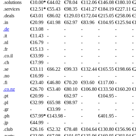
.solutions
€10.00
*
€44.02
€78.04
€112.06
€146.08
€180.10
€
.services
€12.51
*
€55.43
€98.35
€141.27
€184.19
€227.11
€
.deals
€43.01
€86.02
€129.03
€172.04
€215.05
€258.06
€
.in
€20.99
€41.98
€62.97
€83.96
€104.95
€125.94
€
.de
€13.08
-
-
-
-
-
-
.it
€11.43
-
-
-
-
-
-
.nl
€16.79
-
-
-
-
-
-
.fr
€15.13
-
-
-
-
-
-
.co.il
€33.99
-
-
-
-
-
-
.ch
€17.99
-
-
-
-
-
-
.se
€33.11
€66.22
€99.33
€132.44
€165.55
€198.66
€
.no
€16.99
-
-
-
-
-
-
.fi
€23.40
€46.80
€70.20
€93.60
€117.00
-
-
.co.nz
€26.70
€53.40
€80.10
€106.80
€133.50
€160.20
€
.pt
€20.99
-
€62.97
-
€104.95
-
-
.pl
€32.99
€65.98
€98.97
-
-
-
-
.gr
-
€33.99
-
-
-
-
-
.ph
€57.99
*
€143.98
-
-
€401.95
-
-
.jp
€44.99
-
-
-
-
-
-
.club
€26.16
€52.32
€78.48
€104.64
€130.80
€156.96
€
.party
€33.99
€67.98
€101.97
€135.96
€169.95
€203.94
€