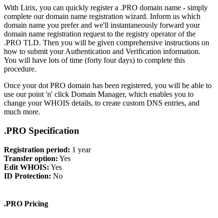
With Lirix, you can quickly register a .PRO domain name - simply
complete our domain name registration wizard. Inform us which
domain name you prefer and we'll instantaneously forward your
domain name registration request to the registry operator of the
.PRO TLD. Then you will be given comprehensive instructions on
how to submit your Authentication and Verification information.
You will have lots of time (forty four days) to complete this
procedure.
Once your dot PRO domain has been registered, you will be able to
use our point 'n' click Domain Manager, which enables you to
change your WHOIS details, to create custom DNS entries, and
much more.
.PRO Specification
Registration period:
1 year
Transfer option:
Yes
Edit WHOIS:
Yes
ID Protection:
No
.PRO Pricing