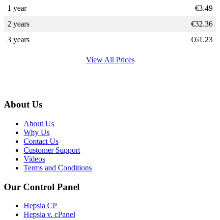
1 year
€
3.49
2 years
€
32.36
3 years
€
61.23
View All Prices
About Us
About Us
Why Us
Contact Us
Customer Support
Videos
Terms and Conditions
Our Control Panel
Hepsia CP
Hepsia v. cPanel