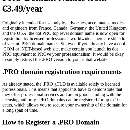
€3.49/year
Originally intended for use only by advocates, accountants, medics
and engineers from France, Canada, Germany, the United Kingdom
and the USA, the dot PRO top-level domain name is now open for
registration by licensed professionals worldwide. There are still a lot
of vacant .PRO domain names. So, even if you already have a cool
.COM or .NET-based web site, make certain you launch its dot
PRO equivalent to PROve your professionalism! It would be okay
to simply redirect the .PRO version to your initial website.
.PRO domain registration requirements
As already stated, the .PRO gTLD is available solely to licensed
professionals. This means that applicants have to demonstrate that
they offer professional services and are in good standing with the
licensing authority. .PRO domains can be registered for up to 10
years, which allows you to secure your ownership of the domain for
a long span of time.
How to Register a .PRO Domain