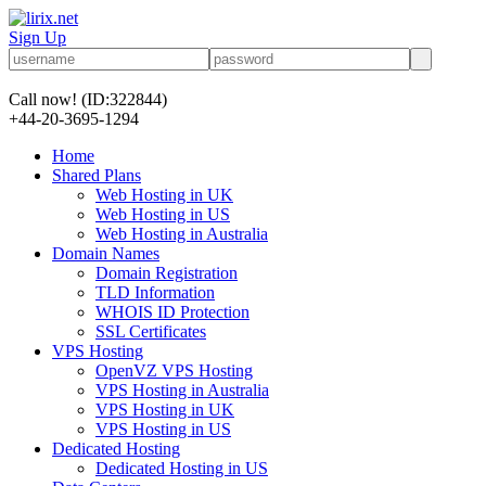
Sign Up
Call now!
(ID:322844)
+44-20-3695-1294
Home
Shared Plans
Web Hosting in UK
Web Hosting in US
Web Hosting in Australia
Domain Names
Domain Registration
TLD Information
WHOIS ID Protection
SSL Certificates
VPS Hosting
OpenVZ VPS Hosting
VPS Hosting in Australia
VPS Hosting in UK
VPS Hosting in US
Dedicated Hosting
Dedicated Hosting in US