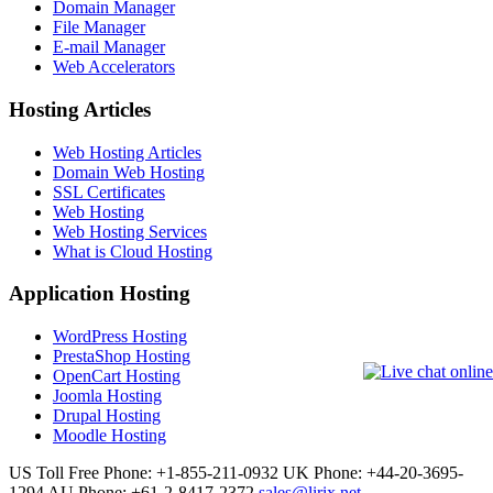
Domain Manager
File Manager
E-mail Manager
Web Accelerators
Hosting Articles
Web Hosting Articles
Domain Web Hosting
SSL Certificates
Web Hosting
Web Hosting Services
What is Cloud Hosting
Application Hosting
WordPress Hosting
PrestaShop Hosting
OpenCart Hosting
Joomla Hosting
Drupal Hosting
Moodle Hosting
US Toll Free Phone: +1-855-211-0932
UK Phone: +44-20-3695-
1294
AU Phone: +61-2-8417-2372
sales@lirix.net