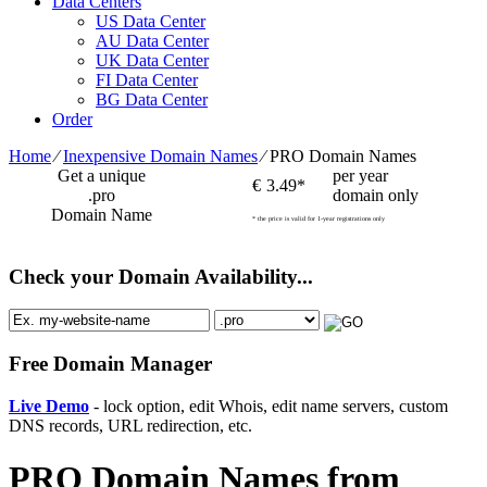
Data Centers
US Data Center
AU Data Center
UK Data Center
FI Data Center
BG Data Center
Order
Home
⁄
Inexpensive Domain Names
⁄
PRO Domain Names
Get a unique
per year
€
3.49*
.pro
domain only
Domain Name
* the price is valid for 1-year registrations only
Check your Domain Availability...
Free Domain Manager
Live Demo
- lock option, edit Whois, edit name servers, custom
DNS records, URL redirection, etc.
PRO Domain Names from