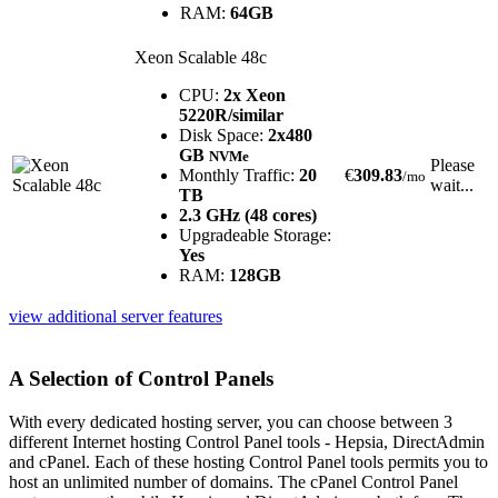
RAM:
64GB
Xeon Scalable 48c
CPU:
2x Xeon
5220R/similar
Disk Space:
2x480
GB
NVMe
Please
Monthly Traffic:
20
€
309.83
/mo
wait...
TB
2.3 GHz (48 cores)
Upgradeable Storage:
Yes
RAM:
128GB
view additional server features
A Selection of Control Panels
With every dedicated hosting server, you can choose between 3
different Internet hosting Control Panel tools - Hepsia, DirectAdmin
and cPanel. Each of these hosting Control Panel tools permits you to
host an unlimited number of domains. The cPanel Control Panel