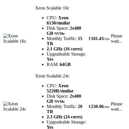
Xeon Scalable 16c
CPU:
Xeon
6130/similar
Disk Space:
2x480
GB
NVMe
Please
Monthly Traffic:
15
€
181.43
/mo
wait...
TB
2.1 GHz (16 cores)
Upgradeable Storage:
Yes
RAM:
64GB
Xeon Scalable 24c
CPU:
Xeon
5220R/similar
Disk Space:
2x480
GB
NVMe
Please
Monthly Traffic:
20
€
230.96
/mo
wait...
TB
2.3 GHz (24 cores)
Upgradeable Storage:
Yes