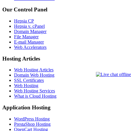
Our Control Panel
Hepsia CP
Hepsia v. cPanel
Domain Manager
File Manager
E-mail Manager
Web Accelerators
Hosting Articles
Web Hosting Articles
Domain Web Hosting
SSL Certificates
Web Hosting
Web Hosting Services
What is Cloud Hosting
Application Hosting
WordPress Hosting
PrestaShop Hosting
OpenCart Hosting