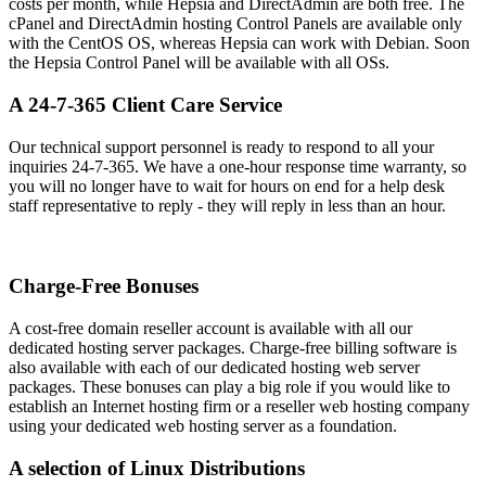
costs per month, while Hepsia and DirectAdmin are both free. The
cPanel and DirectAdmin hosting Control Panels are available only
with the CentOS OS, whereas Hepsia can work with Debian. Soon
the Hepsia Control Panel will be available with all OSs.
A 24-7-365 Client Care Service
Our technical support personnel is ready to respond to all your
inquiries 24-7-365. We have a one-hour response time warranty, so
you will no longer have to wait for hours on end for a help desk
staff representative to reply - they will reply in less than an hour.
Charge-Free Bonuses
A cost-free domain reseller account is available with all our
dedicated hosting server packages. Charge-free billing software is
also available with each of our dedicated hosting web server
packages. These bonuses can play a big role if you would like to
establish an Internet hosting firm or a reseller web hosting company
using your dedicated web hosting server as a foundation.
A selection of Linux Distributions