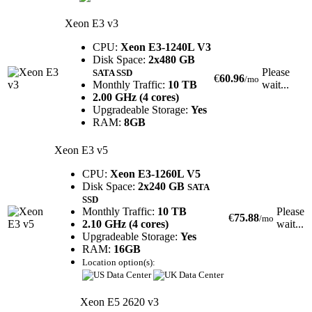
Xeon E3 v3
CPU:
Xeon E3-1240L V3
Disk Space:
2x480 GB
Please
SATA SSD
€
60.96
/mo
Monthly Traffic:
10 TB
wait...
2.00 GHz (4 cores)
Upgradeable Storage:
Yes
RAM:
8GB
Xeon E3 v5
CPU:
Xeon E3-1260L V5
Disk Space:
2x240 GB
SATA
SSD
Monthly Traffic:
10 TB
Please
€
75.88
/mo
2.10 GHz (4 cores)
wait...
Upgradeable Storage:
Yes
RAM:
16GB
Location option(s):
Xeon E5 2620 v3