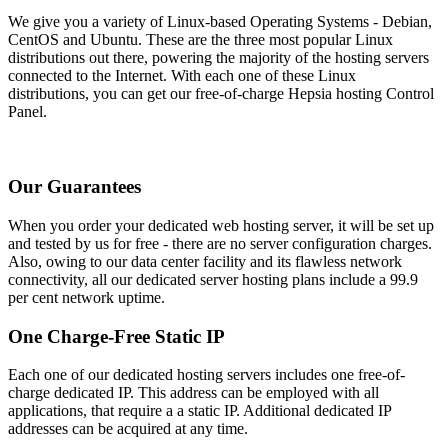
We give you a variety of Linux-based Operating Systems - Debian,
CentOS and Ubuntu. These are the three most popular Linux
distributions out there, powering the majority of the hosting servers
connected to the Internet. With each one of these Linux
distributions, you can get our free-of-charge Hepsia hosting Control
Panel.
Our Guarantees
When you order your dedicated web hosting server, it will be set up
and tested by us for free - there are no server configuration charges.
Also, owing to our data center facility and its flawless network
connectivity, all our dedicated server hosting plans include a 99.9
per cent network uptime.
One Charge-Free Static IP
Each one of our dedicated hosting servers includes one free-of-
charge dedicated IP. This address can be employed with all
applications, that require a a static IP. Additional dedicated IP
addresses can be acquired at any time.