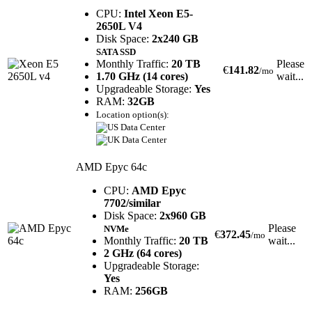
CPU:
Intel Xeon E5-
2650L V4
Disk Space:
2x240 GB
SATA SSD
Monthly Traffic:
20 TB
Please
€
141.82
/mo
1.70 GHz (14 cores)
wait...
Upgradeable Storage:
Yes
RAM:
32GB
Location option(s):
AMD Epyc 64c
CPU:
AMD Epyc
7702/similar
Disk Space:
2x960 GB
Please
NVMe
€
372.45
/mo
Monthly Traffic:
20 TB
wait...
2 GHz (64 cores)
Upgradeable Storage:
Yes
RAM:
256GB