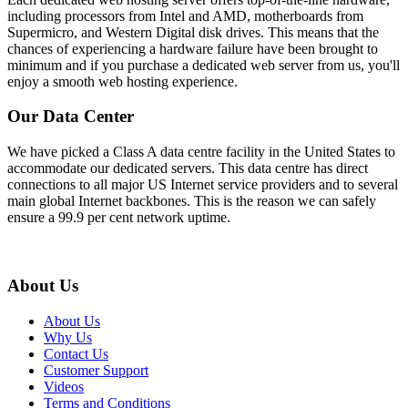
including processors from Intel and AMD, motherboards from
Supermicro, and Western Digital disk drives. This means that the
chances of experiencing a hardware failure have been brought to
minimum and if you purchase a dedicated web server from us, you'll
enjoy a smooth web hosting experience.
Our Data Center
We have picked a Class A data centre facility in the United States to
accommodate our dedicated servers. This data centre has direct
connections to all major US Internet service providers and to several
main global Internet backbones. This is the reason we can safely
ensure a 99.9 per cent network uptime.
About Us
About Us
Why Us
Contact Us
Customer Support
Videos
Terms and Conditions