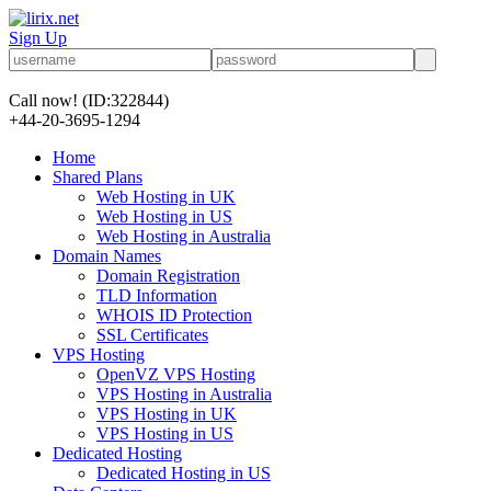
Sign Up
Call now!
(ID:322844)
+44-20-3695-1294
Home
Shared Plans
Web Hosting in UK
Web Hosting in US
Web Hosting in Australia
Domain Names
Domain Registration
TLD Information
WHOIS ID Protection
SSL Certificates
VPS Hosting
OpenVZ VPS Hosting
VPS Hosting in Australia
VPS Hosting in UK
VPS Hosting in US
Dedicated Hosting
Dedicated Hosting in US