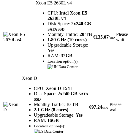
Xeon E5 2630L v4
CPU:
Intel Xeon E5
2630L v4
Disk Space:
2x240 GB
SATA SSD
Monthly Traffic:
20 TB
Please
€
135.07
/mo
1.80 GHz (10 cores)
wait...
Upgradeable Storage:
Yes
RAM:
32GB
Location option(s):
Xeon D
CPU:
Xeon D-1541
Disk Space:
2x240 GB
SATA
SSD
Monthly Traffic:
10 TB
Please
€
97.24
/mo
2.1 GHz (8 cores)
wait...
Upgradeable Storage:
Yes
RAM:
16GB
Location option(s):