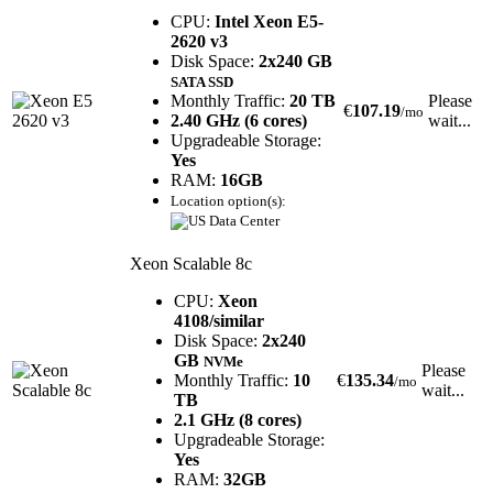
CPU:
Intel Xeon E5-
2620 v3
Disk Space:
2x240 GB
SATA SSD
Monthly Traffic:
20 TB
Please
€
107.19
/mo
2.40 GHz (6 cores)
wait...
Upgradeable Storage:
Yes
RAM:
16GB
Location option(s):
Xeon Scalable 8c
CPU:
Xeon
4108/similar
Disk Space:
2x240
GB
NVMe
Please
Monthly Traffic:
10
€
135.34
/mo
wait...
TB
2.1 GHz (8 cores)
Upgradeable Storage:
Yes
RAM:
32GB