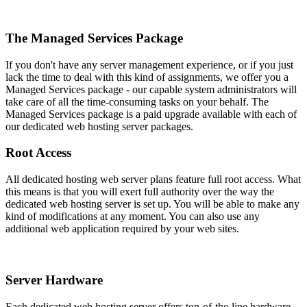
The Managed Services Package
If you don't have any server management experience, or if you just
lack the time to deal with this kind of assignments, we offer you a
Managed Services package - our capable system administrators will
take care of all the time-consuming tasks on your behalf. The
Managed Services package is a paid upgrade available with each of
our dedicated web hosting server packages.
Root Access
All dedicated hosting web server plans feature full root access. What
this means is that you will exert full authority over the way the
dedicated web hosting server is set up. You will be able to make any
kind of modifications at any moment. You can also use any
additional web application required by your web sites.
Server Hardware
Each dedicated web hosting server offers top-of-the-line hardware,