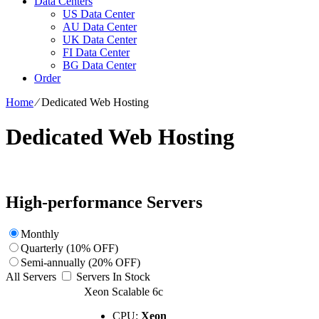
Data Centers
US Data Center
AU Data Center
UK Data Center
FI Data Center
BG Data Center
Order
Home
⁄
Dedicated Web Hosting
Dedicated Web Hosting
High-performance Servers
Monthly
Quarterly (10% OFF)
Semi-annually (20% OFF)
All Servers
Servers In Stock
Xeon Scalable 6c
CPU:
Xeon