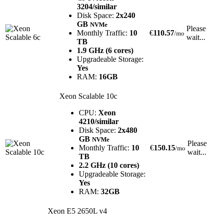
3204/similar
Disk Space:
2x240
GB
NVMe
Please
Monthly Traffic:
10
€
110.57
/mo
wait...
TB
1.9 GHz (6 cores)
Upgradeable Storage:
Yes
RAM:
16GB
Xeon Scalable 10c
CPU:
Xeon
4210/similar
Disk Space:
2x480
GB
NVMe
Please
Monthly Traffic:
10
€
150.15
/mo
wait...
TB
2.2 GHz (10 cores)
Upgradeable Storage:
Yes
RAM:
32GB
Xeon E5 2650L v4