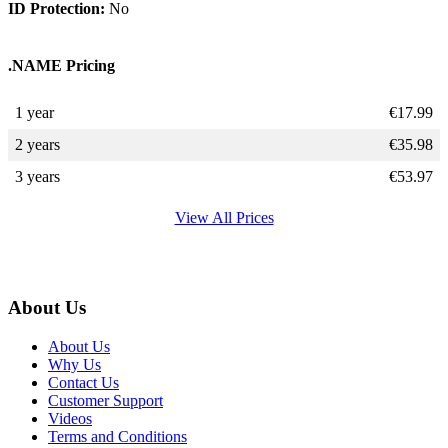
ID Protection:
No
.NAME Pricing
1 year
€
17.99
2 years
€
35.98
3 years
€
53.97
View All Prices
About Us
About Us
Why Us
Contact Us
Customer Support
Videos
Terms and Conditions