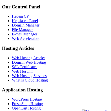
Our Control Panel
Hepsia CP
Hepsia v. cPanel
Domain Manager
File Manager
E-mail Manager
Web Accelerators
Hosting Articles
Web Hosting Articles
Domain Web Hosting
SSL Certificates
Web Hosting
Web Hosting Services
What is Cloud Hosting
Application Hosting
WordPress Hosting
PrestaShop Hosting
OpenCart Hosting