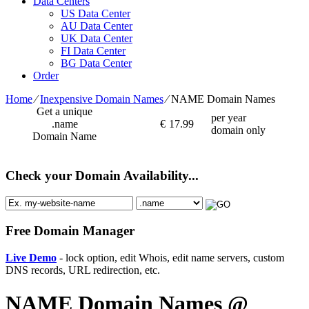
Data Centers
US Data Center
AU Data Center
UK Data Center
FI Data Center
BG Data Center
Order
Home
⁄
Inexpensive Domain Names
⁄
NAME Domain Names
Get a unique
per year
.name
€
17.99
domain only
Domain Name
Check your Domain Availability...
Free Domain Manager
Live Demo
- lock option, edit Whois, edit name servers, custom
DNS records, URL redirection, etc.
NAME Domain Names @