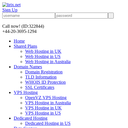
Sign Up
Call now!
(ID:322844)
+44-20-3695-1294
Home
Shared Plans
Web Hosting in UK
Web Hosting in US
Web Hosting in Australia
Domain Names
Domain Registration
TLD Information
WHOIS ID Protection
SSL Certificates
VPS Hosting
OpenVZ VPS Hosting
VPS Hosting in Australia
VPS Hosting in UK
VPS Hosting in US
Dedicated Hosting
Dedicated Hosting in US