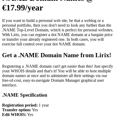
€17.99/year
If you want to build a personal web site, be that a weblog or a
personal portfolio, then you don't need to look any further than the
.NAME Top-Level Domain, which is perfect for personal websites.
With Lirix, you can register a dot NAME domain at a bargain price
or transfer your already registered one. In both cases, you will
exercise full control over your dot NAME domain.
Get a .NAME Domain Name from Lirix!
Registering a .NAME domain can't get easier than this! Just specify
your WHOIS details and that's it! You will be able to host multiple
domain names at once and to administer all their settings via our
free-of-cost, easy-to-navigate Domain Manager graphical user
interface.
.NAME Specification
Registration period:
1 year
Transfer option:
Yes
Edit WHOIS:
Yes