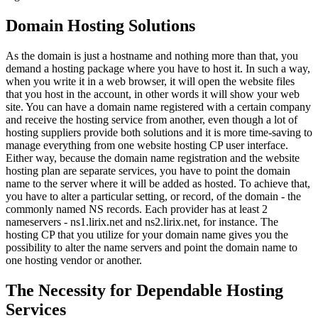
Domain Hosting Solutions
As the domain is just a hostname and nothing more than that, you
demand a hosting package where you have to host it. In such a way,
when you write it in a web browser, it will open the website files
that you host in the account, in other words it will show your web
site. You can have a domain name registered with a certain company
and receive the hosting service from another, even though a lot of
hosting suppliers provide both solutions and it is more time-saving to
manage everything from one website hosting CP user interface.
Either way, because the domain name registration and the website
hosting plan are separate services, you have to point the domain
name to the server where it will be added as hosted. To achieve that,
you have to alter a particular setting, or record, of the domain - the
commonly named NS records. Each provider has at least 2
nameservers - ns1.lirix.net and ns2.lirix.net, for instance. The
hosting CP that you utilize for your domain name gives you the
possibility to alter the name servers and point the domain name to
one hosting vendor or another.
The Necessity for Dependable Hosting
Services