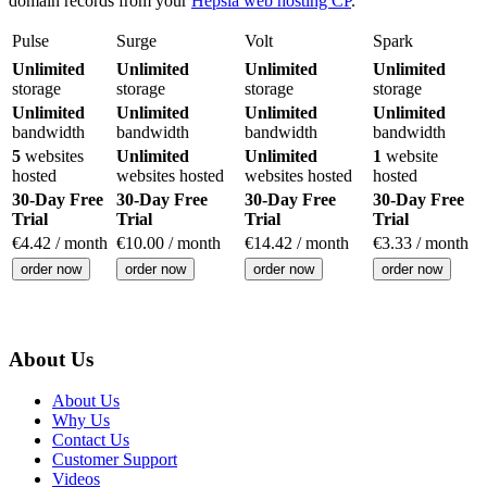
domain records from your
Hepsia web hosting CP
.
Pulse
Surge
Volt
Spark
Unlimited
Unlimited
Unlimited
Unlimited
storage
storage
storage
storage
Unlimited
Unlimited
Unlimited
Unlimited
bandwidth
bandwidth
bandwidth
bandwidth
5
websites
Unlimited
Unlimited
1
website
hosted
websites hosted
websites hosted
hosted
30-Day Free
30-Day Free
30-Day Free
30-Day Free
Trial
Trial
Trial
Trial
€
4.42
/ month
€
10.00
/ month
€
14.42
/ month
€
3.33
/ month
order now
order now
order now
order now
About Us
About Us
Why Us
Contact Us
Customer Support
Videos