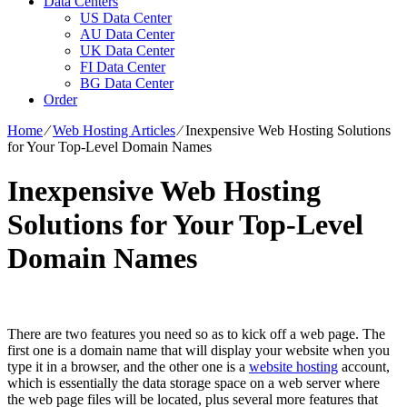
Data Centers
US Data Center
AU Data Center
UK Data Center
FI Data Center
BG Data Center
Order
Home
⁄
Web Hosting Articles
⁄
Inexpensive Web Hosting Solutions
for Your Top-Level Domain Names
Inexpensive Web Hosting
Solutions for Your Top-Level
Domain Names
There are two features you need so as to kick off a web page. The
first one is a domain name that will display your website when you
type it in a browser, and the other one is a
website hosting
account,
which is essentially the data storage space on a web server where
the web page files will be located, plus several more features that