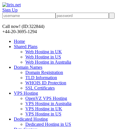
Sign Up
Call now!
(ID:322844)
+44-20-3695-1294
Home
Shared Plans
Web Hosting in UK
Web Hosting in US
Web Hosting in Australia
Domain Names
Domain Registration
TLD Information
WHOIS ID Protection
SSL Certificates
VPS Hosting
OpenVZ VPS Hosting
VPS Hosting in Australia
VPS Hosting in UK
VPS Hosting in US
Dedicated Hosting
Dedicated Hosting in US