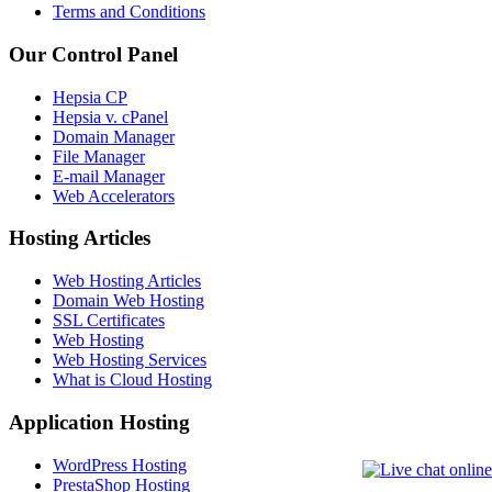
Terms and Conditions
Our Control Panel
Hepsia CP
Hepsia v. cPanel
Domain Manager
File Manager
E-mail Manager
Web Accelerators
Hosting Articles
Web Hosting Articles
Domain Web Hosting
SSL Certificates
Web Hosting
Web Hosting Services
What is Cloud Hosting
Application Hosting
WordPress Hosting
PrestaShop Hosting