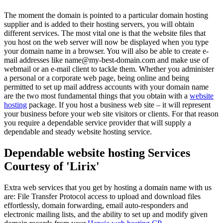
The moment the domain is pointed to a particular domain hosting
supplier and is added to their hosting servers, you will obtain
different services. The most vital one is that the website files that
you host on the web server will now be displayed when you type
your domain name in a browser. You will also be able to create e-
mail addresses like name@my-best-domain.com and make use of
webmail or an e-mail client to tackle them. Whether you administer
a personal or a corporate web page, being online and being
permitted to set up mail address accounts with your domain name
are the two most fundamental things that you obtain with a
website
hosting
package. If you host a business web site – it will represent
your business before your web site visitors or clients. For that reason
you require a dependable service provider that will supply a
dependable and steady website hosting service.
Dependable website hosting Services
Courtesy of 'Lirix'
Extra web services that you get by hosting a domain name with us
are: File Transfer Protocol access to upload and download files
effortlessly, domain forwarding, email auto-responders and
electronic mailing lists, and the ability to set up and modify given