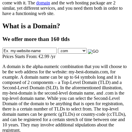
come with it. The
domain
and the web hosting package are 2
similar, yet different services, and you need them both in order to
have a functioning web site.
What is a Domain?
We offer more than 160 tlds
Prices Starts From:
€
2.99
/yr
A domain is the alpha-numeric combination that you will choose to
be the web address for the website: my-best-domain.com, for
example. A domain name can be up to 64 symbols long and it is
composed of 2 components – a Top-Level Domain (TLD) and a
Second-Level Domain (SLD). In the aforementioned illustration,
my-best-domain is the second-level domain name, and .com is the
top-level domain name. While you can select the Second-Level
Domain of the domain to be anything that is open for registration,
there is a certain number of TLDs to select from. The top-level
domain names can be generic (gTLDs) or country-code (ccTLDs),
and can be registered for a certain stretch of time between one and
10 years. They may involve additional stipulations about the
registrant.