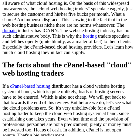
all aware of what cloud hosting is. On the basis of this widespread
unawareness, the "cloud web hosting traders" speculate eagerly, just
to secure the customer and his/her five bucks per month. What a
shame! An immense disgrace. This is owing to the fact that in the
web hosting business niche there are no norms whatsoever. The
domain
industry has ICANN. The website hosting industry has no
such administrative body. This is why the
hosting
traders speculate
and tell lies openly (quite bluntly, as a matter of fact) to their clients.
Especially the cPanel-based cloud hosting providers. Let's learn how
much cloud hosting they in fact can supply.
The facts about the cPanel-based "cloud"
web hosting traders
If a
cPanel-based hosting
distributor has a cloud website hosting
system at hand, which is quite unlikely, loads of hosting servers
have to be ensured. Which is also not cheap. We will get back to
that towards the end of this review. But before we do, let's see what
the cloud problems are. So, it's very unbelievable for a cPanel
hosting trader to keep the cloud web hosting system at hand, since
establishing one takes years. Even when time and the provision of
professional personnel are not a predicament, plenty of money must
be invested too. Heaps of cash. In addition, cPanel is not open
source. That's a big predicament.