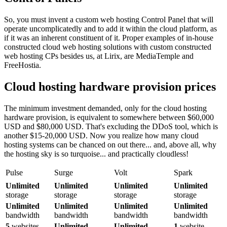
So, you must invent a custom web hosting Control Panel that will
operate uncomplicatedly and to add it within the cloud platform, as
if it was an inherent constituent of it. Proper examples of in-house
constructed cloud web hosting solutions with custom constructed
web hosting CPs besides us, at Lirix, are MediaTemple and
FreeHostia.
Cloud hosting hardware provision prices
The minimum investment demanded, only for the cloud hosting
hardware provision, is equivalent to somewhere between $60,000
USD and $80,000 USD. That's excluding the DDoS tool, which is
another $15-20,000 USD. Now you realize how many cloud
hosting systems can be chanced on out there... and, above all, why
the hosting sky is so turquoise... and practically cloudless!
Pulse
Surge
Volt
Spark
Unlimited
Unlimited
Unlimited
Unlimited
storage
storage
storage
storage
Unlimited
Unlimited
Unlimited
Unlimited
bandwidth
bandwidth
bandwidth
bandwidth
5
websites
Unlimited
Unlimited
1
website