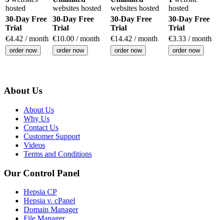
hosted
websites hosted
websites hosted
hosted
30-Day Free
30-Day Free
30-Day Free
30-Day Free
Trial
Trial
Trial
Trial
€
4.42
/ month
€
10.00
/ month
€
14.42
/ month
€
3.33
/ month
order now
order now
order now
order now
About Us
About Us
Why Us
Contact Us
Customer Support
Videos
Terms and Conditions
Our Control Panel
Hepsia CP
Hepsia v. cPanel
Domain Manager
File Manager