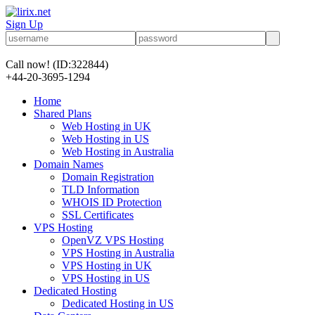
Sign Up
Call now!
(ID:322844)
+44-20-3695-1294
Home
Shared Plans
Web Hosting in UK
Web Hosting in US
Web Hosting in Australia
Domain Names
Domain Registration
TLD Information
WHOIS ID Protection
SSL Certificates
VPS Hosting
OpenVZ VPS Hosting
VPS Hosting in Australia
VPS Hosting in UK
VPS Hosting in US
Dedicated Hosting
Dedicated Hosting in US