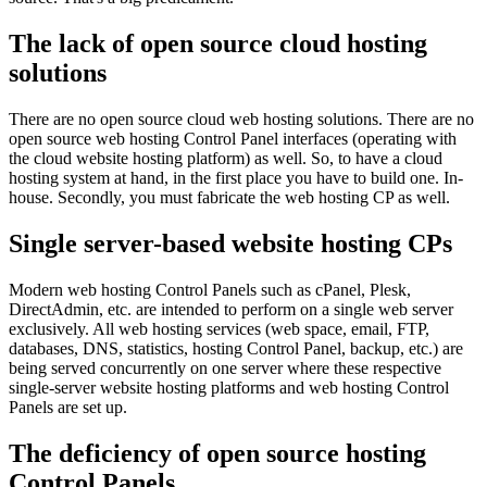
The lack of open source cloud hosting
solutions
There are no open source cloud web hosting solutions. There are no
open source web hosting Control Panel interfaces (operating with
the cloud website hosting platform) as well. So, to have a cloud
hosting system at hand, in the first place you have to build one. In-
house. Secondly, you must fabricate the web hosting CP as well.
Single server-based website hosting CPs
Modern web hosting Control Panels such as cPanel, Plesk,
DirectAdmin, etc. are intended to perform on a single web server
exclusively. All web hosting services (web space, email, FTP,
databases, DNS, statistics, hosting Control Panel, backup, etc.) are
being served concurrently on one server where these respective
single-server website hosting platforms and web hosting Control
Panels are set up.
The deficiency of open source hosting
Control Panels