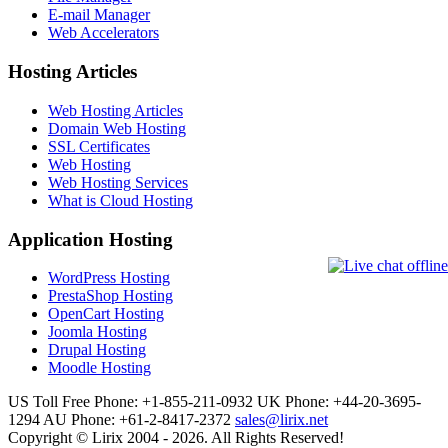
E-mail Manager
Web Accelerators
Hosting Articles
Web Hosting Articles
Domain Web Hosting
SSL Certificates
Web Hosting
Web Hosting Services
What is Cloud Hosting
Application Hosting
WordPress Hosting
PrestaShop Hosting
OpenCart Hosting
Joomla Hosting
Drupal Hosting
Moodle Hosting
US Toll Free Phone: +1-855-211-0932
UK Phone: +44-20-3695-
1294
AU Phone: +61-2-8417-2372
sales@lirix.net
Copyright © Lirix 2004 - 2026. All Rights Reserved!