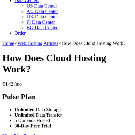
Data Centers
US Data Center
AU Data Center
UK Data Center
FI Data Center
BG Data Center
Order
Home
⁄
Web Hosting Articles
⁄
How Does Cloud Hosting Work?
How Does Cloud Hosting
Work?
€
4.42
/mo
Pulse
Plan
Unlimited
Data Storage
Unlimited
Data Transfer
5
Domains Hosted
30-Day Free Trial