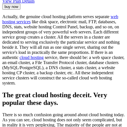
View Plan Details
buy now
Actually, the genuine cloud hosting platform serves separate
web
hosting services
like disk space, electronic mail, FTP, databases,
DNS, stats, website hosting Control Panel, backup, and so on, on
independent groups of very powerful web servers. Each different
service group creates a cluster. All the servers in a cluster are
dedicated to serving exclusively the particular service and nothing
beside it. They will all run as one single server, sharing out the
service's load in practically the same proportions. If there is an
authentic
cloud hosting
service, there should be: a web space cluster,
an email cluster, a File Transfer Protocol cluster, database clusters
(MySQL/PostgreSQL), a DNS cluster, a stats cluster, a website
hosting CP cluster, a backup cluster, etc. All these independent
service clusters will construct the so-called cloud web hosting
system.
The great cloud hosting deceit. Very
popular these days.
There is so much confusion going around about cloud hosting today.
As you can see, cloud hosting does not only seem complicated, but
in reality it is very perplexing. The majority of the people are not at