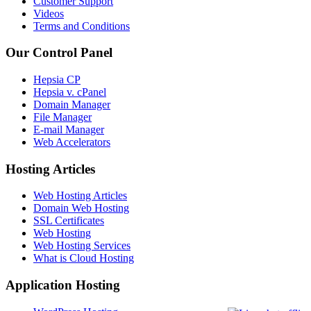
Customer Support
Videos
Terms and Conditions
Our Control Panel
Hepsia CP
Hepsia v. cPanel
Domain Manager
File Manager
E-mail Manager
Web Accelerators
Hosting Articles
Web Hosting Articles
Domain Web Hosting
SSL Certificates
Web Hosting
Web Hosting Services
What is Cloud Hosting
Application Hosting