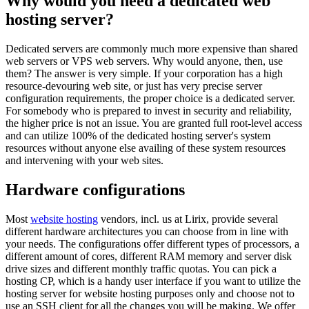
Why would you need a dedicated web
hosting server?
Dedicated servers are commonly much more expensive than shared
web servers or VPS web servers. Why would anyone, then, use
them? The answer is very simple. If your corporation has a high
resource-devouring web site, or just has very precise server
configuration requirements, the proper choice is a dedicated server.
For somebody who is prepared to invest in security and reliability,
the higher price is not an issue. You are granted full root-level access
and can utilize 100% of the dedicated hosting server's system
resources without anyone else availing of these system resources
and intervening with your web sites.
Hardware configurations
Most
website hosting
vendors, incl. us at Lirix, provide several
different hardware architectures you can choose from in line with
your needs. The configurations offer different types of processors, a
different amount of cores, different RAM memory and server disk
drive sizes and different monthly traffic quotas. You can pick a
hosting CP, which is a handy user interface if you want to utilize the
hosting server for website hosting purposes only and choose not to
use an SSH client for all the changes you will be making. We offer