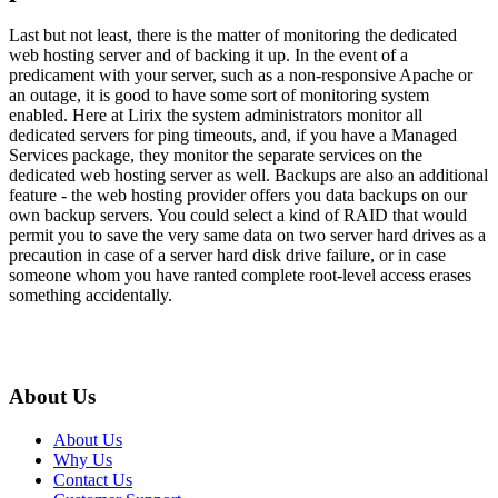
Last but not least, there is the matter of monitoring the dedicated
web hosting server and of backing it up. In the event of a
predicament with your server, such as a non-responsive Apache or
an outage, it is good to have some sort of monitoring system
enabled. Here at Lirix the system administrators monitor all
dedicated servers for ping timeouts, and, if you have a Managed
Services package, they monitor the separate services on the
dedicated web hosting server as well. Backups are also an additional
feature - the web hosting provider offers you data backups on our
own backup servers. You could select a kind of RAID that would
permit you to save the very same data on two server hard drives as a
precaution in case of a server hard disk drive failure, or in case
someone whom you have ranted complete root-level access erases
something accidentally.
About Us
About Us
Why Us
Contact Us