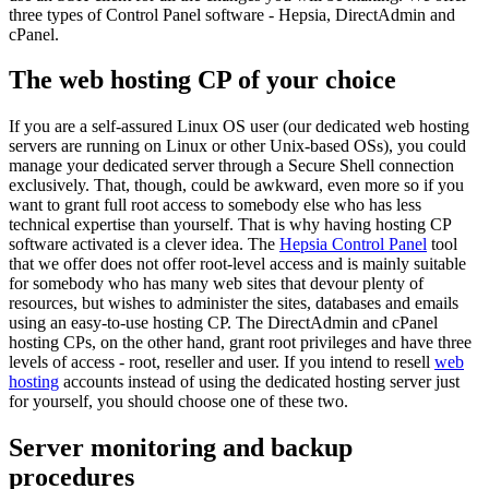
three types of Control Panel software - Hepsia, DirectAdmin and
cPanel.
The web hosting CP of your choice
If you are a self-assured Linux OS user (our dedicated web hosting
servers are running on Linux or other Unix-based OSs), you could
manage your dedicated server through a Secure Shell connection
exclusively. That, though, could be awkward, even more so if you
want to grant full root access to somebody else who has less
technical expertise than yourself. That is why having hosting CP
software activated is a clever idea. The
Hepsia Control Panel
tool
that we offer does not offer root-level access and is mainly suitable
for somebody who has many web sites that devour plenty of
resources, but wishes to administer the sites, databases and emails
using an easy-to-use hosting CP. The DirectAdmin and cPanel
hosting CPs, on the other hand, grant root privileges and have three
levels of access - root, reseller and user. If you intend to resell
web
hosting
accounts instead of using the dedicated hosting server just
for yourself, you should choose one of these two.
Server monitoring and backup
procedures