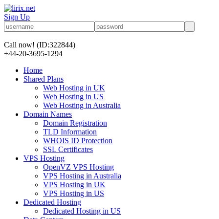
Sign Up
Call now!
(ID:322844)
+44-20-3695-1294
Home
Shared Plans
Web Hosting in UK
Web Hosting in US
Web Hosting in Australia
Domain Names
Domain Registration
TLD Information
WHOIS ID Protection
SSL Certificates
VPS Hosting
OpenVZ VPS Hosting
VPS Hosting in Australia
VPS Hosting in UK
VPS Hosting in US
Dedicated Hosting
Dedicated Hosting in US