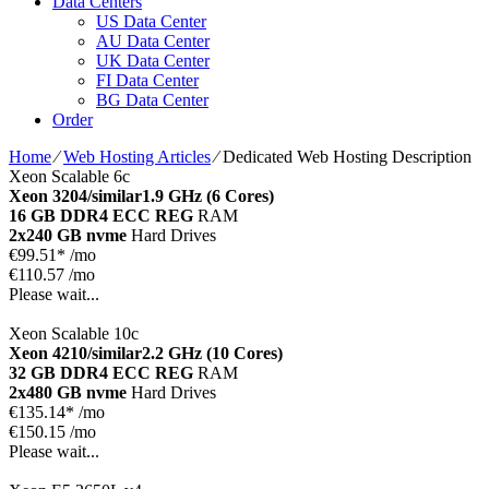
Data Centers
US Data Center
AU Data Center
UK Data Center
FI Data Center
BG Data Center
Order
Home
⁄
Web Hosting Articles
⁄
Dedicated Web Hosting Description
Xeon Scalable 6c
Xeon 3204/similar
1.9 GHz (6 Cores)
16 GB DDR4 ECC REG
RAM
2x240 GB nvme
Hard Drives
€
99.51*
/mo
€110.57 /mo
Please wait...
Xeon Scalable 10c
Xeon 4210/similar
2.2 GHz (10 Cores)
32 GB DDR4 ECC REG
RAM
2x480 GB nvme
Hard Drives
€
135.14*
/mo
€150.15 /mo
Please wait...