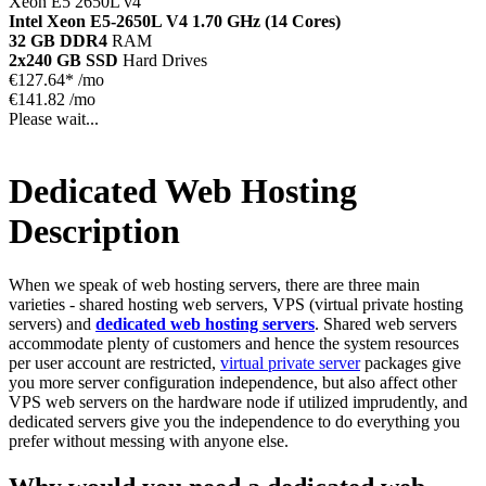
Xeon E5 2650L v4
Intel Xeon E5-2650L V4
1.70 GHz (14 Cores)
32 GB DDR4
RAM
2x240 GB SSD
Hard Drives
€
127.64*
/mo
€141.82 /mo
Please wait...
Dedicated Web Hosting
Description
When we speak of web hosting servers, there are three main
varieties - shared hosting web servers, VPS (virtual private hosting
servers) and
dedicated web hosting servers
. Shared web servers
accommodate plenty of customers and hence the system resources
per user account are restricted,
virtual private server
packages give
you more server configuration independence, but also affect other
VPS web servers on the hardware node if utilized imprudently, and
dedicated servers give you the independence to do everything you
prefer without messing with anyone else.