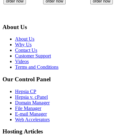
order now
order now
order now
About Us
About Us
Why Us
Contact Us
Customer Support
Videos
Terms and Conditions
Our Control Panel
Hepsia CP
Hepsia v. cPanel
Domain Manager
File Manager
E-mail Manager
Web Accelerators
Hosting Articles