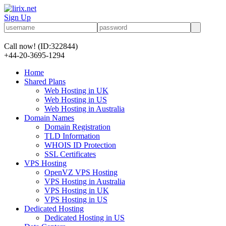
Sign Up
Call now!
(ID:322844)
+44-20-3695-1294
Home
Shared Plans
Web Hosting in UK
Web Hosting in US
Web Hosting in Australia
Domain Names
Domain Registration
TLD Information
WHOIS ID Protection
SSL Certificates
VPS Hosting
OpenVZ VPS Hosting
VPS Hosting in Australia
VPS Hosting in UK
VPS Hosting in US
Dedicated Hosting
Dedicated Hosting in US