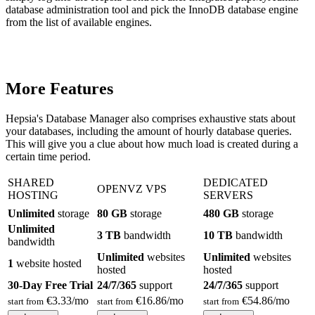
database administration tool and pick the InnoDB database engine
from the list of available engines.
More Features
Hepsia's Database Manager also comprises exhaustive stats about
your databases, including the amount of hourly database queries.
This will give you a clue about how much load is created during a
certain time period.
SHARED
DEDICATED
OPENVZ VPS
HOSTING
SERVERS
Unlimited
storage
80 GB
storage
480 GB
storage
Unlimited
3 TB
bandwidth
10 TB
bandwidth
bandwidth
Unlimited
websites
Unlimited
websites
1
website hosted
hosted
hosted
30-Day Free Trial
24/7/365
support
24/7/365
support
€
3.33
/mo
€
16.86
/mo
€
54.86
/mo
start from
start from
start from