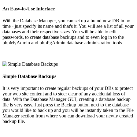
An Easy-to-Use Interface
With the Database Manager, you can set up a brand new DB in no
time - just specify its name and that's it. You will see a list of all your
databases and their respective sizes. You will be able to edit
passwords, to create database backups and to even log in to the
phpMyAdmin and phpPgAdmin database administration tools.
Simple Database Backups
It is very important to create regular backups of your DBs to protect
your web site content and to steer clear of any accidental loss of
data. With the Database Manager GUI, creating a database backup
file is very easy. Just press the Backup button next to the database
you would like to back up and you will be instantly taken to the File
Manager section from where you can download your newly created
backup file.