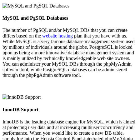
MySQL and PgSQL Databases
The number of PgSQL and/or MySQL DBs that you can create
differs based on the
website hosting
plan that you have with us.
While MySQL is a very famous database management system used
by millions of individuals around the globe, PostgreSQL is looked
upon as being a more innovative database management system and
is mainly utilized by technically knowledgeable web site owners.
You can administer your MySQL DBs through the phpMyAdmin
software tool, while PostgreSQL databases can be administered
through the phpPgAdmin software tool.
InnoDB Support
InnoDB is the leading database engine for MySQL, which is aimed
at protecting user data and at increasing multiuser concurrency and
performance. When you would like to create a new DB table,
simply log into the Hepsia Control Panel-integrated phpMyAdmin