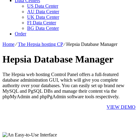
Data Centers
US Data Center
AU Data Center
UK Data Center
FI Data Center
BG Data Center
Order
Home
⁄
The Hepsia hosting CP
⁄
Hepsia Database Manager
Hepsia Database Manager
The Hepsia web hosting Control Panel offers a full-featured
database administration GUI, which will give you complete
authority over your databases. You can easily set up brand new
MySQL and PgSQL DBs and manage their content via the
phpMyAdmin and phpPgAdmin software tools respectively.
VIEW DEMO