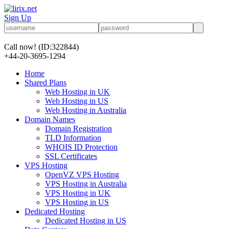
Sign Up
Call now!
(ID:322844)
+44-20-3695-1294
Home
Shared Plans
Web Hosting in UK
Web Hosting in US
Web Hosting in Australia
Domain Names
Domain Registration
TLD Information
WHOIS ID Protection
SSL Certificates
VPS Hosting
OpenVZ VPS Hosting
VPS Hosting in Australia
VPS Hosting in UK
VPS Hosting in US
Dedicated Hosting
Dedicated Hosting in US