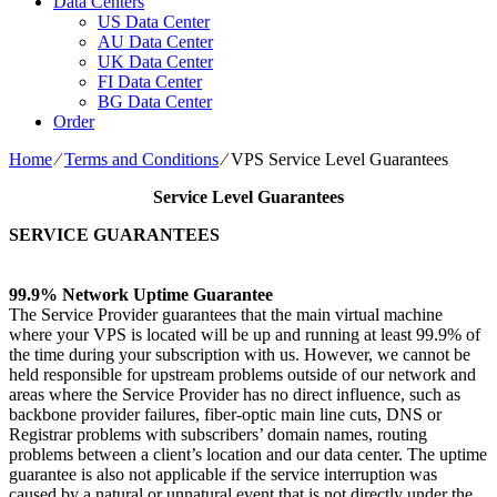
Data Centers
US Data Center
AU Data Center
UK Data Center
FI Data Center
BG Data Center
Order
Home
⁄
Terms and Conditions
⁄
VPS Service Level Guarantees
Service Level Guarantees
SERVICE GUARANTEES
99.9% Network Uptime Guarantee
The Service Provider guarantees that the main virtual machine
where your VPS is located will be up and running at least 99.9% of
the time during your subscription with us. However, we cannot be
held responsible for upstream problems outside of our network and
areas where the Service Provider has no direct influence, such as
backbone provider failures, fiber-optic main line cuts, DNS or
Registrar problems with subscribers’ domain names, routing
problems between a client’s location and our data center. The uptime
guarantee is also not applicable if the service interruption was
caused by a natural or unnatural event that is not directly under the