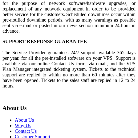
for the purpose of network software/hardware upgrades, or
replacement of any network equipment in order to be provided
better service for the customers. Scheduled downtimes occur within
pre-notified downtime periods, with as many warnings as possible
sent via e-mail or posted in our news section minimum 24-hour in
advance.
SUPPORT RESPONSE GUARANTEE
The Service Provider guarantees 24/7 support available 365 days
per year, for all the pre-installed software on your VPS. Support is
available via our online Contact Us form, via email, and the VPS
Plan Manager integrated ticketing system. Tickets to the technical
support are replied to within no more than 60 minutes after they
have been opened. Tickets to the sales staff are replied in 12 to 24
hours.
About Us
About Us
Why Us
Contact Us
Customer Support