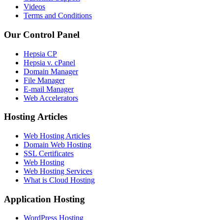
Videos
Terms and Conditions
Our Control Panel
Hepsia CP
Hepsia v. cPanel
Domain Manager
File Manager
E-mail Manager
Web Accelerators
Hosting Articles
Web Hosting Articles
Domain Web Hosting
SSL Certificates
Web Hosting
Web Hosting Services
What is Cloud Hosting
Application Hosting
WordPress Hosting