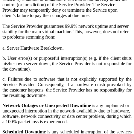
control (or jurisdiction) of the Service Provider. The Service
Provider may temporarily deny or terminate the Service upon
client’s failure to pay their charges at due time.
The Service Provider guarantees 99.9% network uptime and server
stability for the main virtual machine. This, however, does not refer
to problems stemming from:
a. Server Hardware Breakdown.
b. User error(s) or purposeful interruption(s) (e.g. if the client shuts
his/her own server down, the Service Provider is not responsible for
the downtime).
c. Failures due to software that is not explicitly supported by the
Service Provider. Consequently, if a hardware crash provoked by
the customer happens, the Service Provider has no responsibility for
the resulting downtime.
Network Outages or Unexpected Downtime
is any unplanned or
unexpected interruption in the network availability due to hardware,
software, network connectivity or data center problem, during which
a 100% packet loss is experienced.
Scheduled Downtime
is any scheduled interruption of the services