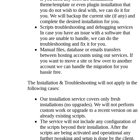
theme/template or even plugin installation that
you do not wish to deal with, we can do it for
you. We will backup the current site (if any) and
complete the desired installation for you.
Scripts troubleshooting and debugging services
In case you have an issue with a software that
you are unable to handle, we can do the
troubleshooting and fix it for you.
Manual files, database or emails transfers
between hosting accounts using our services. If
you want to move a site or few over to another
account we can handle the migration for you
hassle free.
The Installation & Troubleshooting will not apply in the
following cases:
Our installation service covers only fresh
installations (no upgrades). We will not perform
custom work or upgrade to a recent version on an
already existing scripts.
The service will not include any configuration of
the scripts beyond their installation. After the
scripts are being activated and operational any
further tweaking and setup is done by the client.