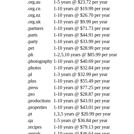
.org.au
1-5 years @ $23.72 per year
.org.cn
1-10 years @ $19.99 per year
.org.nz
1-10 years @ $26.70 per year
.org.uk
1-10 years @ $9.99 per year
.partners
1-10 years @ $71.73 per year
.parts
1-10 years @ $44.91 per year
.party
1-10 years @ $33.99 per year
.pet
1-10 years @ $28.99 per year
.ph
1-2,5,10 years @ $85.99 per year
.photography
1-10 years @ $40.69 per year
.photos
1-10 years @ $32.84 per year
.pl
1-3 years @ $32.99 per year
.plus
1-10 years @ $55.49 per year
.press
1-10 years @ $77.25 per year
.pro
1-10 years @ $28.87 per year
.productions
1-10 years @ $43.91 per year
.properties
1-10 years @ $43.01 per year
.pt
1,3,5 years @ $20.99 per year
.qa
1-5 years @ $36.84 per year
.recipes
1-10 years @ $79.13 per year
.rentals
1-10 years @ $46.64 per year