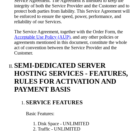
Service Agreement. The Agreement is intended to keep the
integrity of both the Service Provider and the Customer and to
protect both parties from liability. This Service Agreement will
be enforced to ensure the speed, power, performance, and
reliability of our Services.
The Service Agreement, together with the Order Form, the
Acceptable Use Policy (AUP)
, and any other policies or
agreements mentioned in this document, constitute the whole
act of convention between the Service Provider and the
Customer.
SEMI-DEDICATED SERVER
HOSTING SERVICES - FEATURES,
RULES FOR ACTIVATION AND
PAYMENT BASIS
SERVICE FEATURES
Basic Features:
Disk Space - UNLIMITED
Traffic - UNLIMITED