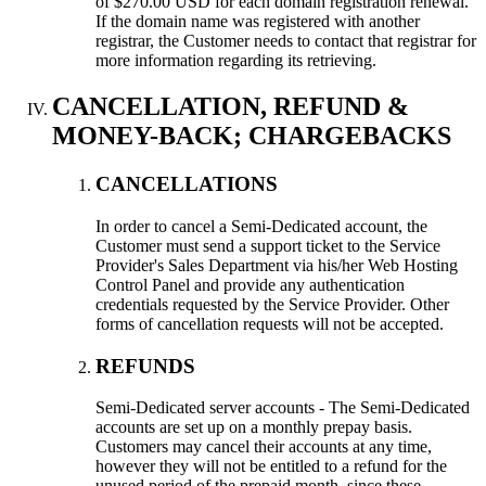
of $270.00 USD for each domain registration renewal.
If the domain name was registered with another
registrar, the Customer needs to contact that registrar for
more information regarding its retrieving.
CANCELLATION, REFUND &
MONEY-BACK; CHARGEBACKS
CANCELLATIONS
In order to cancel a Semi-Dedicated account, the
Customer must send a support ticket to the Service
Provider's Sales Department via his/her Web Hosting
Control Panel and provide any authentication
credentials requested by the Service Provider. Other
forms of cancellation requests will not be accepted.
REFUNDS
Semi-Dedicated server accounts - The Semi-Dedicated
accounts are set up on a monthly prepay basis.
Customers may cancel their accounts at any time,
however they will not be entitled to a refund for the
unused period of the prepaid month, since these