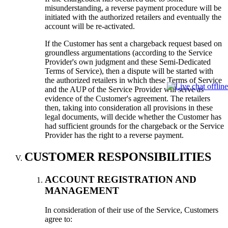
misunderstanding, a reverse payment procedure will be
initiated with the authorized retailers and eventually the
account will be re-activated.
If the Customer has sent a chargeback request based on
groundless argumentations (according to the Service
Provider's own judgment and these Semi-Dedicated
Terms of Service), then a dispute will be started with
the authorized retailers in which these Terms of Service
and the AUP of the Service Provider will serve as
evidence of the Customer's agreement. The retailers
then, taking into consideration all provisions in these
legal documents, will decide whether the Customer has
had sufficient grounds for the chargeback or the Service
Provider has the right to a reverse payment.
CUSTOMER RESPONSIBILITIES
ACCOUNT REGISTRATION AND
MANAGEMENT
In consideration of their use of the Service, Customers
agree to: