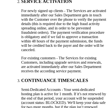
SERVICE ACTIVATION
For newly signed up clients - The Services are activated
immediately after our Sales Department gets in touch
with the Customer over the phone to verify the payment
details (this is required due to the high fraud activity
spreading online, and in order to be prevented
fraudulent orders). The payment verification procedure
is obligatory and if we fail to approve a transaction
within 48 hours of the payment submission, the funds
will be credited back to the payer and the order will be
canceled.
For existing customers - The Services for existing
Customers, including upgrade services and renewals,
are activated immediately after our Sales Department
receives the according service payment.
CONTINUANCE TIMESCALES
Semi-Dedicated Accounts - Your semi-dedicated
hosting plan is active for 1 month. If it’s not renewed by
the end of that period, your account will be suspended
(account status: BLOCKED). We'll keep your data safe
for two more months, but if the plan isn’t renewed