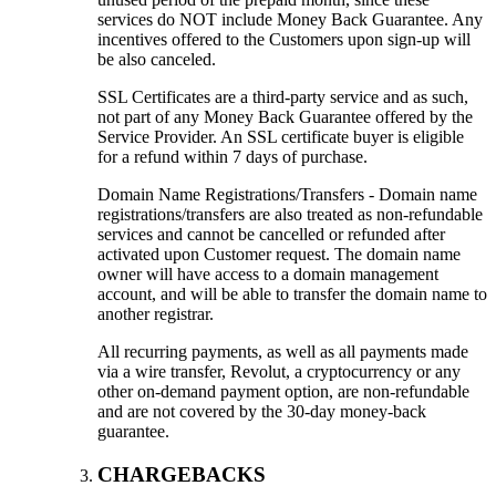
services do NOT include Money Back Guarantee. Any
incentives offered to the Customers upon sign-up will
be also canceled.
SSL Certificates are a third-party service and as such,
not part of any Money Back Guarantee offered by the
Service Provider. An SSL certificate buyer is eligible
for a refund within 7 days of purchase.
Domain Name Registrations/Transfers - Domain name
registrations/transfers are also treated as non-refundable
services and cannot be cancelled or refunded after
activated upon Customer request. The domain name
owner will have access to a domain management
account, and will be able to transfer the domain name to
another registrar.
All recurring payments, as well as all payments made
via a wire transfer, Revolut, a cryptocurrency or any
other on-demand payment option, are non-refundable
and are not covered by the 30-day money-back
guarantee.
CHARGEBACKS