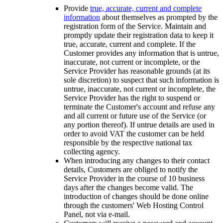
Provide
true, accurate, current and complete
information
about themselves as prompted by the
registration form of the Service. Maintain and
promptly update their registration data to keep it
true, accurate, current and complete. If the
Customer provides any information that is untrue,
inaccurate, not current or incomplete, or the
Service Provider has reasonable grounds (at its
sole discretion) to suspect that such information is
untrue, inaccurate, not current or incomplete, the
Service Provider has the right to suspend or
terminate the Customer's account and refuse any
and all current or future use of the Service (or
any portion thereof). If untrue details are used in
order to avoid VAT the customer can be held
responsible by the respective national tax
collecting agency.
When introducing any changes to their contact
details, Customers are obliged to notify the
Service Provider in the course of 10 business
days after the changes become valid. The
introduction of changes should be done online
through the customers' Web Hosting Control
Panel, not via e-mail.