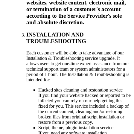
websites, website content, electronic mail,
or termination of a customer's account
according to the Service Provider's sole
and absolute discretion.
INSTALLATION AND
TROUBLESHOOTING
Each customer will be able to take advantage of our
Installation & Troubleshooting service upgrade. It
allows users to get one-time expert assistance from our
technical support team or system administrators for a
period of 1 hour. The Installation & Troubleshooting is
intended for:
Hacked sites cleaning and restoration service
If you find your website hacked or reported to be
infected you can rely on our help getting this
fixed for you. This service included a backup of
the current content, cleaning and/or restoring
broken files from original script installation or
restore from a previous copy.
Script, theme, plugin installation service
If you need any software installation,