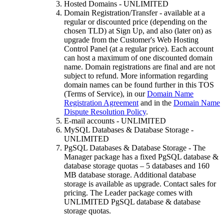
Hosted Domains - UNLIMITED
Domain Registration/Transfer - available at a
regular or discounted price (depending on the
chosen TLD) at Sign Up, and also (later on) as
upgrade from the Customer's Web Hosting
Control Panel (at a regular price). Each account
can host a maximum of one discounted domain
name. Domain registrations are final and are not
subject to refund. More information regarding
domain names can be found further in this TOS
(Terms of Service), in our
Domain Name
Registration Agreement
and in the
Domain Name
Dispute Resolution Policy
.
E-mail accounts - UNLIMITED
MySQL Databases & Database Storage -
UNLIMITED
PgSQL Databases & Database Storage - The
Manager package has a fixed PgSQL database &
database storage quotas – 5 databases and 160
MB database storage. Additional database
storage is available as upgrade. Contact sales for
pricing. The Leader package comes with
UNLIMITED PgSQL database & database
storage quotas.