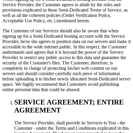
Service Provider, the Customer agrees to abide by the rules and
provisions explicated in these Semi-Dedicated Terms of Service, as
well as all the coherent policies (Order Verification Policy,
Acceptable Use Policy, etc.) mentioned herein.
The Customer of our Services should also be aware that when
signing up for a Semi-Dedicated hosting account with the Service
Provider, he/or she agrees to position data on our servers and make it
accessible to the wide internet public. In this respect, the Customer
understands and agrees that it is beyond the power of the Service
Provider to restrict any public access to this data and guarantee the
security of the Customer's files. The Customer, therefore, is
completely in charge of protecting his/her web content on our
servers and should consider carefully each piece of information
before uploading it to his/her newly allocated Semi-Dedicated server
space. We highly recommend that Customers avoid publishing
online personal data that could be abused.
SERVICE AGREEMENT; ENTIRE
AGREEMENT
The Service Provider, shall provide its Services to You - the
Customer - under the Terms and Conditions explicated in this