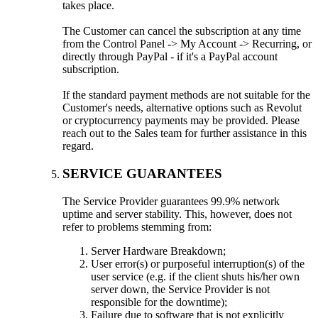
takes place.
The Customer can cancel the subscription at any time
from the Control Panel -> My Account -> Recurring, or
directly through PayPal - if it's a PayPal account
subscription.
If the standard payment methods are not suitable for the
Customer's needs, alternative options such as Revolut
or cryptocurrency payments may be provided. Please
reach out to the Sales team for further assistance in this
regard.
SERVICE GUARANTEES
The Service Provider guarantees 99.9% network
uptime and server stability. This, however, does not
refer to problems stemming from:
Server Hardware Breakdown;
User error(s) or purposeful interruption(s) of the
user service (e.g. if the client shuts his/her own
server down, the Service Provider is not
responsible for the downtime);
Failure due to software that is not explicitly