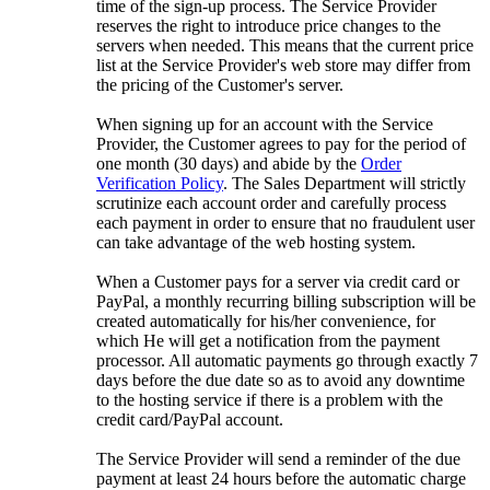
time of the sign-up process. The Service Provider
reserves the right to introduce price changes to the
servers when needed. This means that the current price
list at the Service Provider's web store may differ from
the pricing of the Customer's server.
When signing up for an account with the Service
Provider, the Customer agrees to pay for the period of
one month (30 days) and abide by the
Order
Verification Policy
. The Sales Department will strictly
scrutinize each account order and carefully process
each payment in order to ensure that no fraudulent user
can take advantage of the web hosting system.
When a Customer pays for a server via credit card or
PayPal, a monthly recurring billing subscription will be
created automatically for his/her convenience, for
which He will get a notification from the payment
processor. All automatic payments go through exactly 7
days before the due date so as to avoid any downtime
to the hosting service if there is a problem with the
credit card/PayPal account.
The Service Provider will send a reminder of the due
payment at least 24 hours before the automatic charge