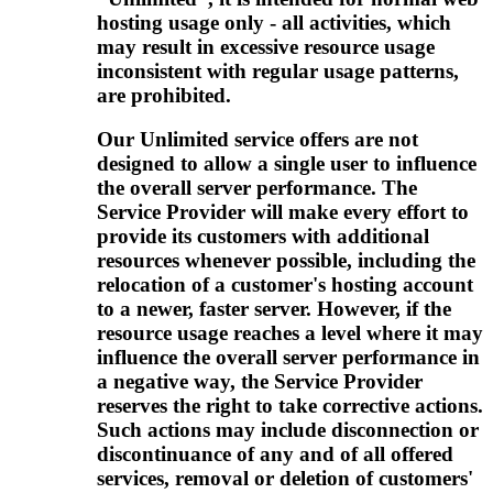
hosting usage only - all activities, which
may result in excessive resource usage
inconsistent with regular usage patterns,
are prohibited.
Our Unlimited service offers are not
designed to allow a single user to influence
the overall server performance. The
Service Provider will make every effort to
provide its customers with additional
resources whenever possible, including the
relocation of a customer's hosting account
to a newer, faster server. However, if the
resource usage reaches a level where it may
influence the overall server performance in
a negative way, the Service Provider
reserves the right to take corrective actions.
Such actions may include disconnection or
discontinuance of any and of all offered
services, removal or deletion of customers'