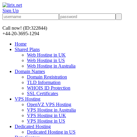
Sign Up
Call now!
(ID:322844)
+44-20-3695-1294
Home
Shared Plans
Web Hosting in UK
Web Hosting in US
Web Hosting in Australia
Domain Names
Domain Registration
TLD Information
WHOIS ID Protection
SSL Certificates
VPS Hosting
OpenVZ VPS Hosting
VPS Hosting in Australia
VPS Hosting in UK
VPS Hosting in US
Dedicated Hosting
Dedicated Hosting in US