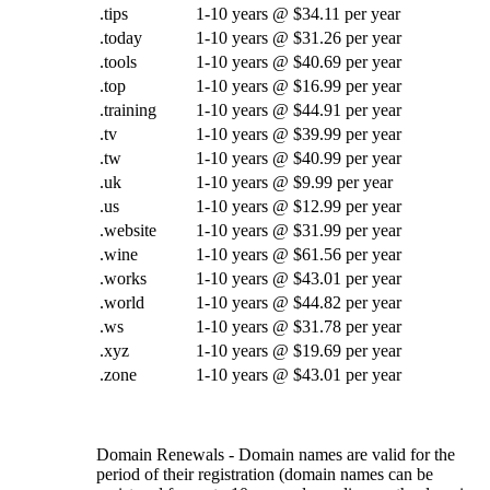
.tips
1-10 years @ $34.11 per year
.today
1-10 years @ $31.26 per year
.tools
1-10 years @ $40.69 per year
.top
1-10 years @ $16.99 per year
.training
1-10 years @ $44.91 per year
.tv
1-10 years @ $39.99 per year
.tw
1-10 years @ $40.99 per year
.uk
1-10 years @ $9.99 per year
.us
1-10 years @ $12.99 per year
.website
1-10 years @ $31.99 per year
.wine
1-10 years @ $61.56 per year
.works
1-10 years @ $43.01 per year
.world
1-10 years @ $44.82 per year
.ws
1-10 years @ $31.78 per year
.xyz
1-10 years @ $19.69 per year
.zone
1-10 years @ $43.01 per year
Domain Renewals - Domain names are valid for the
period of their registration (domain names can be