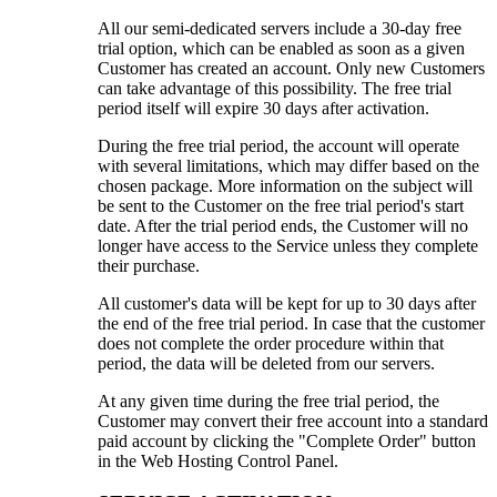
All our semi-dedicated servers include a 30-day free
trial option, which can be enabled as soon as a given
Customer has created an account. Only new Customers
can take advantage of this possibility. The free trial
period itself will expire 30 days after activation.
During the free trial period, the account will operate
with several limitations, which may differ based on the
chosen package. More information on the subject will
be sent to the Customer on the free trial period's start
date. After the trial period ends, the Customer will no
longer have access to the Service unless they complete
their purchase.
All customer's data will be kept for up to 30 days after
the end of the free trial period. In case that the customer
does not complete the order procedure within that
period, the data will be deleted from our servers.
At any given time during the free trial period, the
Customer may convert their free account into a standard
paid account by clicking the "Complete Order" button
in the Web Hosting Control Panel.