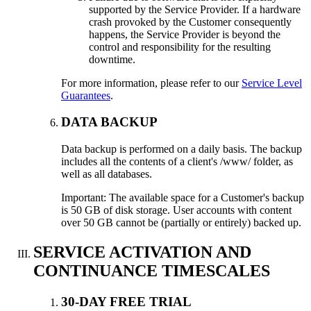
supported by the Service Provider. If a hardware
crash provoked by the Customer consequently
happens, the Service Provider is beyond the
control and responsibility for the resulting
downtime.
For more information, please refer to our
Service Level
Guarantees
.
DATA BACKUP
Data backup is performed on a daily basis. The backup
includes all the contents of a client's /www/ folder, as
well as all databases.
Important: The available space for a Customer's backup
is 50 GB of disk storage. User accounts with content
over 50 GB cannot be (partially or entirely) backed up.
SERVICE ACTIVATION AND
CONTINUANCE TIMESCALES
30-DAY FREE TRIAL