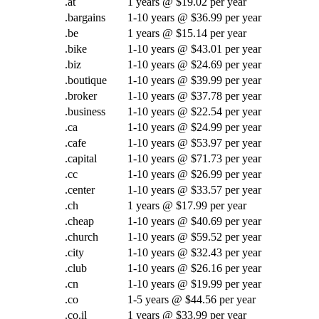
.at
1 years @ $19.02 per year
.bargains
1-10 years @ $36.99 per year
.be
1 years @ $15.14 per year
.bike
1-10 years @ $43.01 per year
.biz
1-10 years @ $24.69 per year
.boutique
1-10 years @ $39.99 per year
.broker
1-10 years @ $37.78 per year
.business
1-10 years @ $22.54 per year
.ca
1-10 years @ $24.99 per year
.cafe
1-10 years @ $53.97 per year
.capital
1-10 years @ $71.73 per year
.cc
1-10 years @ $26.99 per year
.center
1-10 years @ $33.57 per year
.ch
1 years @ $17.99 per year
.cheap
1-10 years @ $40.69 per year
.church
1-10 years @ $59.52 per year
.city
1-10 years @ $32.43 per year
.club
1-10 years @ $26.16 per year
.cn
1-10 years @ $19.99 per year
.co
1-5 years @ $44.56 per year
.co.il
1 years @ $33.99 per year