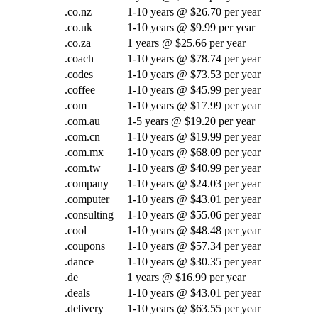
.co.nz
1-10 years @ $26.70 per year
.co.uk
1-10 years @ $9.99 per year
.co.za
1 years @ $25.66 per year
.coach
1-10 years @ $78.74 per year
.codes
1-10 years @ $73.53 per year
.coffee
1-10 years @ $45.99 per year
.com
1-10 years @ $17.99 per year
.com.au
1-5 years @ $19.20 per year
.com.cn
1-10 years @ $19.99 per year
.com.mx
1-10 years @ $68.09 per year
.com.tw
1-10 years @ $40.99 per year
.company
1-10 years @ $24.03 per year
.computer
1-10 years @ $43.01 per year
.consulting
1-10 years @ $55.06 per year
.cool
1-10 years @ $48.48 per year
.coupons
1-10 years @ $57.34 per year
.dance
1-10 years @ $30.35 per year
.de
1 years @ $16.99 per year
.deals
1-10 years @ $43.01 per year
.delivery
1-10 years @ $63.55 per year