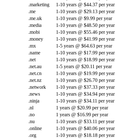
.marketing
1-10 years @ $44.37 per year
.me
1-10 years @ $29.13 per year
.me.uk
1-10 years @ $9.99 per year
.media
1-10 years @ $48.50 per year
.mobi
1-10 years @ $55.46 per year
.money
1-10 years @ $41.99 per year
.mx
1-5 years @ $64.63 per year
.name
1-10 years @ $17.99 per year
.net
1-10 years @ $18.99 per year
.net.au
1-5 years @ $20.11 per year
.net.cn
1-10 years @ $19.99 per year
.net.nz
1-10 years @ $26.70 per year
.network
1-10 years @ $37.33 per year
.news
1-10 years @ $34.94 per year
.ninja
1-10 years @ $34.11 per year
.nl
1 years @ $20.99 per year
.no
1 years @ $16.99 per year
.nu
1-10 years @ $33.11 per year
.online
1-10 years @ $40.06 per year
.org
1-10 years @ $18.18 per year