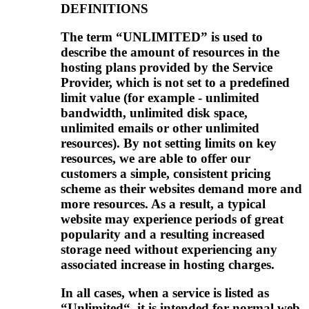
DEFINITIONS
The term “UNLIMITED” is used to
describe the amount of resources in the
hosting plans provided by the Service
Provider, which is not set to a predefined
limit value (for example - unlimited
bandwidth, unlimited disk space,
unlimited emails or other unlimited
resources). By not setting limits on key
resources, we are able to offer our
customers a simple, consistent pricing
scheme as their websites demand more and
more resources. As a result, a typical
website may experience periods of great
popularity and a resulting increased
storage need without experiencing any
associated increase in hosting charges.
In all cases, when a service is listed as
“Unlimited“, it is intended for normal web