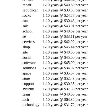
.repair
1-10 years @ $40.69 per year
.republican
1-10 years @ $33.03 per year
.rocks
1-10 years @ $24.77 per year
.run
1-10 years @ $30.43 per year
.sale
1-10 years @ $43.01 per year
.school
1-10 years @ $40.69 per year
.se
1-10 years @ $33.11 per year
.services
1-10 years @ $42.92 per year
.shop
1-10 years @ $45.44 per year
.site
1-10 years @ $40.06 per year
.social
1-10 years @ $45.00 per year
.software
1-10 years @ $45.00 per year
.solutions
1-10 years @ $34.02 per year
.space
1-10 years @ $35.07 per year
.store
1-10 years @ $52.43 per year
.support
1-10 years @ $30.35 per year
.systems
1-10 years @ $37.33 per year
.team
1-10 years @ $40.60 per year
.tech
1-10 years @ $63.85 per year
.technology
1-10 years @ $31.72 per year