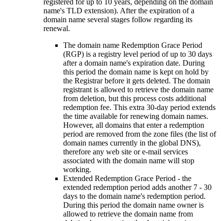
registered for up to 10 years, depending on the domain
name's TLD extension). After the expiration of a
domain name several stages follow regarding its
renewal.
The domain name Redemption Grace Period
(RGP) is a registry level period of up to 30 days
after a domain name's expiration date. During
this period the domain name is kept on hold by
the Registrar before it gets deleted. The domain
registrant is allowed to retrieve the domain name
from deletion, but this process costs additional
redemption fee. This extra 30-day period extends
the time available for renewing domain names.
However, all domains that enter a redemption
period are removed from the zone files (the list of
domain names currently in the global DNS),
therefore any web site or e-mail services
associated with the domain name will stop
working.
Extended Redemption Grace Period - the
extended redemption period adds another 7 - 30
days to the domain name's redemption period.
During this period the domain name owner is
allowed to retrieve the domain name from