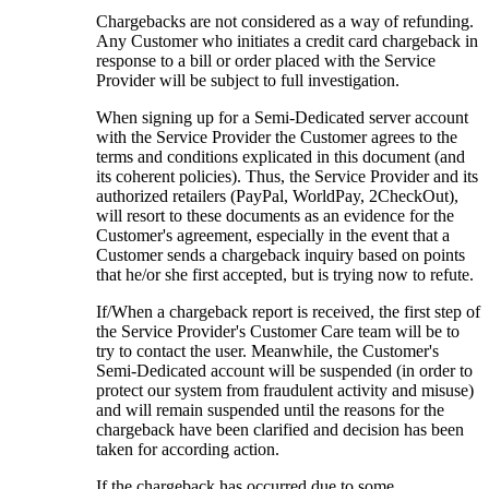
Chargebacks are not considered as a way of refunding.
Any Customer who initiates a credit card chargeback in
response to a bill or order placed with the Service
Provider will be subject to full investigation.
When signing up for a Semi-Dedicated server account
with the Service Provider the Customer agrees to the
terms and conditions explicated in this document (and
its coherent policies). Thus, the Service Provider and its
authorized retailers (PayPal, WorldPay, 2CheckOut),
will resort to these documents as an evidence for the
Customer's agreement, especially in the event that a
Customer sends a chargeback inquiry based on points
that he/or she first accepted, but is trying now to refute.
If/When a chargeback report is received, the first step of
the Service Provider's Customer Care team will be to
try to contact the user. Meanwhile, the Customer's
Semi-Dedicated account will be suspended (in order to
protect our system from fraudulent activity and misuse)
and will remain suspended until the reasons for the
chargeback have been clarified and decision has been
taken for according action.
If the chargeback has occurred due to some