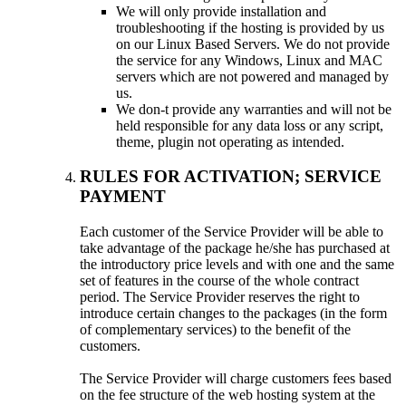
We will only provide installation and
troubleshooting if the hosting is provided by us
on our Linux Based Servers. We do not provide
the service for any Windows, Linux and MAC
servers which are not powered and managed by
us.
We don-t provide any warranties and will not be
held responsible for any data loss or any script,
theme, plugin not operating as intended.
RULES FOR ACTIVATION; SERVICE
PAYMENT
Each customer of the Service Provider will be able to
take advantage of the package he/she has purchased at
the introductory price levels and with one and the same
set of features in the course of the whole contract
period. The Service Provider reserves the right to
introduce certain changes to the packages (in the form
of complementary services) to the benefit of the
customers.
The Service Provider will charge customers fees based
on the fee structure of the web hosting system at the