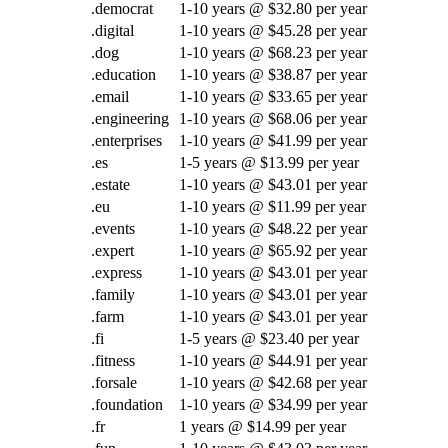
.democrat
1-10 years @ $32.80 per year
.digital
1-10 years @ $45.28 per year
.dog
1-10 years @ $68.23 per year
.education
1-10 years @ $38.87 per year
.email
1-10 years @ $33.65 per year
.engineering
1-10 years @ $68.06 per year
.enterprises
1-10 years @ $41.99 per year
.es
1-5 years @ $13.99 per year
.estate
1-10 years @ $43.01 per year
.eu
1-10 years @ $11.99 per year
.events
1-10 years @ $48.22 per year
.expert
1-10 years @ $65.92 per year
.express
1-10 years @ $43.01 per year
.family
1-10 years @ $43.01 per year
.farm
1-10 years @ $43.01 per year
.fi
1-5 years @ $23.40 per year
.fitness
1-10 years @ $44.91 per year
.forsale
1-10 years @ $42.68 per year
.foundation
1-10 years @ $34.99 per year
.fr
1 years @ $14.99 per year