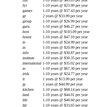
.fun
1-10 years @ $43.03 per year
.fyi
1-10 years @ $23.99 per year
.games
1-10 years @ $37.43 per year
.gr
2 years @ $33.99 per year
.group
1-10 years @ $26.99 per year
.guru
1-10 years @ $46.27 per year
.host
1-10 years @ $103.09 per year
.house
1-10 years @ $47.10 per year
.ie
1-10 years @ $24.99 per year
.in
1-10 years @ $20.99 per year
.info
1-10 years @ $30.87 per year
.institute
1-10 years @ $30.35 per year
.international
1-10 years @ $35.02 per year
.io
1-10 years @ $67.30 per year
.irish
1-10 years @ $24.77 per year
.it
1 years @ $13.99 per year
.jp
1 years @ $44.99 per year
.kitchen
1-10 years @ $68.14 per year
.land
1-10 years @ $44.91 per year
.life
1-10 years @ $40.60 per year
.ltd
1-10 years @ $33.65 per year