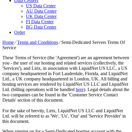
Data Centers
US Data Center
AU Data Center
UK Data Center
FI Data Center
BG Data Center
Order
Home
⁄
Terms and Conditions
⁄
Semi-Dedicated Servers Terms Of
Service
These Terms of Service (the 'Agreement') are an agreement between
you - the user of our hosting and related services (collectively, the
'Services'), and Lirix, in association with LiquidNet US LLC, a US
company headquartered in Fort Lauderdale, Florida, and LiquidNet
Ltd., a UK company headquartered in London, UK. All billing and
hosting services are rendered by LiquidNet US LLC and LiquidNet
Ltd. (billing operations will be handled
here
). Legal details about the
two companies can be found in the 'Customer Service Contact
Details' section of this document.
For the sake of brevity, Lirix, LiquidNet US LLC and LiquidNet
Ltd. will be referred to as 'We', 'Us', 'Our' and 'Service Provider' in
this document.
When signing up for a Semi-Dedicated hosting account with the