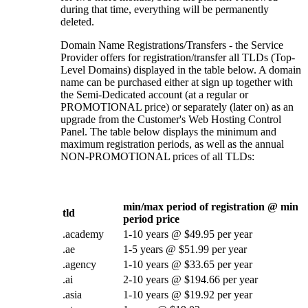
during that time, everything will be permanently
deleted.
Domain Name Registrations/Transfers - the Service
Provider offers for registration/transfer all TLDs (Top-
Level Domains) displayed in the table below. A domain
name can be purchased either at sign up together with
the Semi-Dedicated account (at a regular or
PROMOTIONAL price) or separately (later on) as an
upgrade from the Customer's Web Hosting Control
Panel. The table below displays the minimum and
maximum registration periods, as well as the annual
NON-PROMOTIONAL prices of all TLDs:
min/max period of registration @ min
tld
period price
.academy
1-10 years @ $49.95 per year
.ae
1-5 years @ $51.99 per year
.agency
1-10 years @ $33.65 per year
.ai
2-10 years @ $194.66 per year
.asia
1-10 years @ $19.92 per year