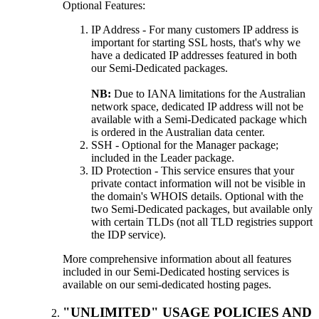
Optional Features:
IP Address - For many customers IP address is
important for starting SSL hosts, that's why we
have a dedicated IP addresses featured in both
our Semi-Dedicated packages.
NB:
Due to IANA limitations for the Australian
network space, dedicated IP address will not be
available with a Semi-Dedicated package which
is ordered in the Australian data center.
SSH - Optional for the Manager package;
included in the Leader package.
ID Protection - This service ensures that your
private contact information will not be visible in
the domain's WHOIS details. Optional with the
two Semi-Dedicated packages, but available only
with certain TLDs (not all TLD registries support
the IDP service).
More comprehensive information about all features
included in our Semi-Dedicated hosting services is
available on our semi-dedicated hosting pages.
"UNLIMITED" USAGE POLICIES AND