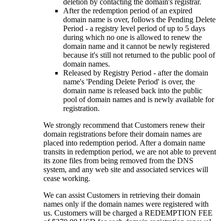
deletion by contacting the domain's registrar.
After the redemption period of an expired
domain name is over, follows the Pending Delete
Period - a registry level period of up to 5 days
during which no one is allowed to renew the
domain name and it cannot be newly registered
because it's still not returned to the public pool of
domain names.
Released by Registry Period - after the domain
name's 'Pending Delete Period' is over, the
domain name is released back into the public
pool of domain names and is newly available for
registration.
We strongly recommend that Customers renew their
domain registrations before their domain names are
placed into redemption period. After a domain name
transits in redemption period, we are not able to prevent
its zone files from being removed from the DNS
system, and any web site and associated services will
cease working.
We can assist Customers in retrieving their domain
names only if the domain names were registered with
us. Customers will be charged a REDEMPTION FEE