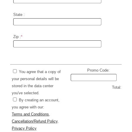
State :
Zip :
*
Promo Code:
You agree that a copy of
your personal details will be
stored in the data center
Total:
you've selected.
By creating an account,
you agree with our:
Terms and Conditions
,
Cancellation/Refund Policy
,
Privacy Policy