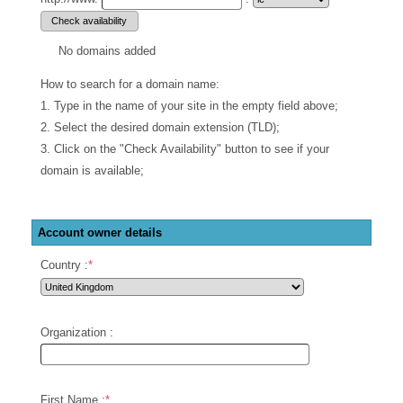
No domains added
How to search for a domain name:
1. Type in the name of your site in the empty field above;
2. Select the desired domain extension (TLD);
3. Click on the "Check Availability" button to see if your
domain is available;
Account owner details
Country :
*
Organization :
First Name :
*