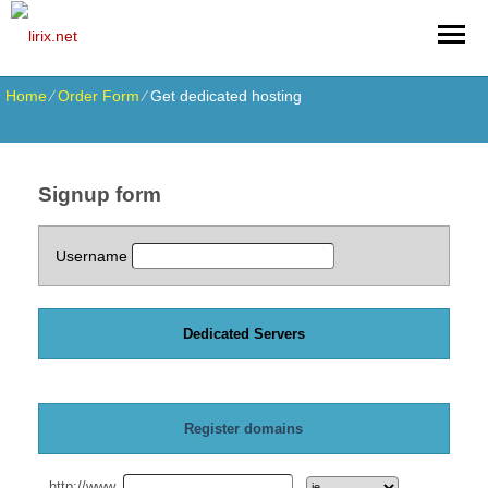
Home
⁄
Order Form
⁄
Get dedicated hosting
Signup form
Username
Dedicated Servers
Register domains
http://www.
.