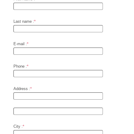
Last name :
*
E-mail :
*
Phone :
*
Address :
*
City :
*