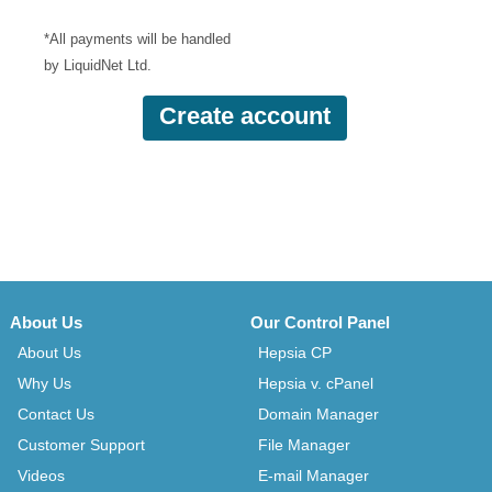
*All payments will be handled
by LiquidNet Ltd.
About Us
Our Control Panel
About Us
Hepsia CP
Why Us
Hepsia v. cPanel
Contact Us
Domain Manager
Customer Support
File Manager
Videos
E-mail Manager