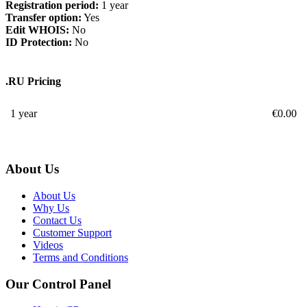
Registration period:
1 year
Transfer option:
Yes
Edit WHOIS:
No
ID Protection:
No
.RU Pricing
1 year
€
0.00
About Us
About Us
Why Us
Contact Us
Customer Support
Videos
Terms and Conditions
Our Control Panel