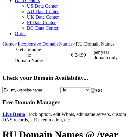
Data Centers
US Data Center
AU Data Center
UK Data Center
FI Data Center
BG Data Center
Order
Home
⁄
Inexpensive Domain Names
⁄
RU Domain Names
Get a unique
per year
.ie
€
24.99
domain only
Domain Name
Check your Domain Availability...
Free Domain Manager
Live Demo
- lock option, edit Whois, edit name servers, custom
DNS records, URL redirection, etc.
RU Domain Names @ /year