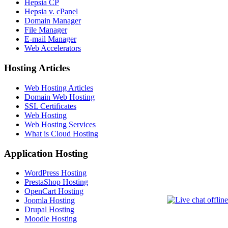
Hepsia CP
Hepsia v. cPanel
Domain Manager
File Manager
E-mail Manager
Web Accelerators
Hosting Articles
Web Hosting Articles
Domain Web Hosting
SSL Certificates
Web Hosting
Web Hosting Services
What is Cloud Hosting
Application Hosting
WordPress Hosting
PrestaShop Hosting
OpenCart Hosting
Joomla Hosting
Drupal Hosting
Moodle Hosting