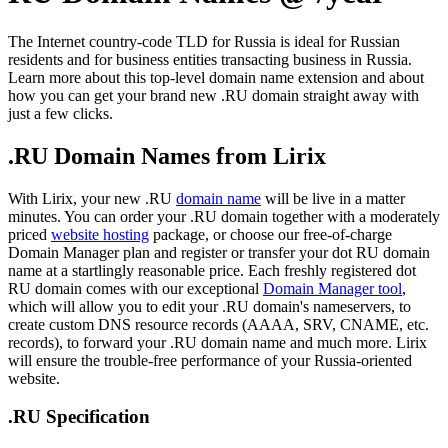
The Internet country-code TLD for Russia is ideal for Russian
residents and for business entities transacting business in Russia.
Learn more about this top-level domain name extension and about
how you can get your brand new .RU domain straight away with
just a few clicks.
.RU Domain Names from Lirix
With Lirix, your new .RU
domain name
will be live in a matter
minutes. You can order your .RU domain together with a moderately
priced
website hosting
package, or choose our free-of-charge
Domain Manager plan and register or transfer your dot RU domain
name at a startlingly reasonable price. Each freshly registered dot
RU domain comes with our exceptional
Domain Manager tool
,
which will allow you to edit your .RU domain's nameservers, to
create custom DNS resource records (AAAA, SRV, CNAME, etc.
records), to forward your .RU domain name and much more. Lirix
will ensure the trouble-free performance of your Russia-oriented
website.
.RU Specification