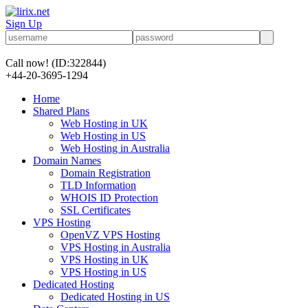
Sign Up
Call now!
(ID:322844)
+44-20-3695-1294
Home
Shared Plans
Web Hosting in UK
Web Hosting in US
Web Hosting in Australia
Domain Names
Domain Registration
TLD Information
WHOIS ID Protection
SSL Certificates
VPS Hosting
OpenVZ VPS Hosting
VPS Hosting in Australia
VPS Hosting in UK
VPS Hosting in US
Dedicated Hosting
Dedicated Hosting in US