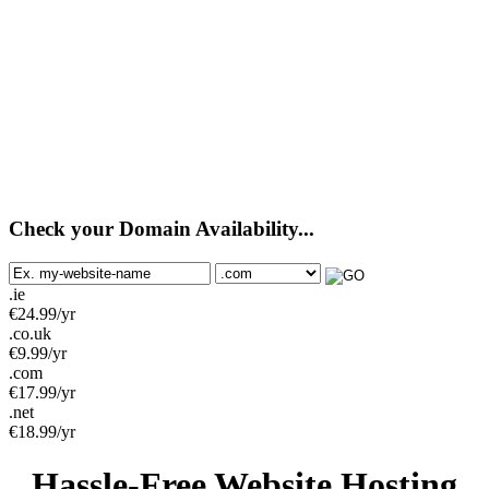
Check your Domain Availability...
.ie
€
24.99
/yr
.co.uk
€
9.99
/yr
.com
€
17.99
/yr
.net
€
18.99
/yr
Hassle-Free Website Hosting