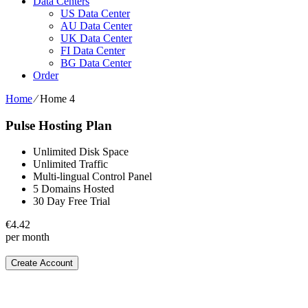
Data Centers
US Data Center
AU Data Center
UK Data Center
FI Data Center
BG Data Center
Order
Home
⁄
Home 4
Pulse Hosting Plan
Unlimited Disk Space
Unlimited Traffic
Multi-lingual Control Panel
5 Domains Hosted
30 Day Free Trial
€
4.42
per month
Create Account