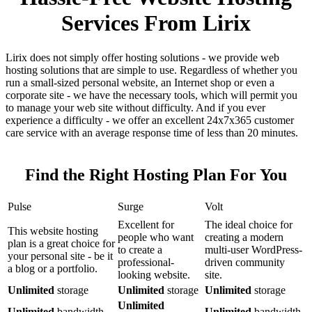
Services From Lirix
Lirix does not simply offer hosting solutions - we provide web
hosting solutions that are simple to use. Regardless of whether you
run a small-sized personal website, an Internet shop or even a
corporate site - we have the necessary tools, which will permit you
to manage your web site without difficulty. And if you ever
experience a difficulty - we offer an excellent 24x7x365 customer
care service with an average response time of less than 20 minutes.
Find the Right Hosting Plan For You
Pulse
Surge
Volt
Excellent for
The ideal choice for
This website hosting
people who want
creating a modern
plan is a great choice for
to create a
multi-user WordPress-
your personal site - be it
professional-
driven community
a blog or a portfolio.
looking website.
site.
Unlimited
storage
Unlimited
storage
Unlimited
storage
Unlimited
Unlimited
bandwidth
Unlimited
bandwidth