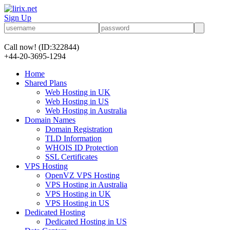
Sign Up
Call now!
(ID:322844)
+44-20-3695-1294
Home
Shared Plans
Web Hosting in UK
Web Hosting in US
Web Hosting in Australia
Domain Names
Domain Registration
TLD Information
WHOIS ID Protection
SSL Certificates
VPS Hosting
OpenVZ VPS Hosting
VPS Hosting in Australia
VPS Hosting in UK
VPS Hosting in US
Dedicated Hosting
Dedicated Hosting in US