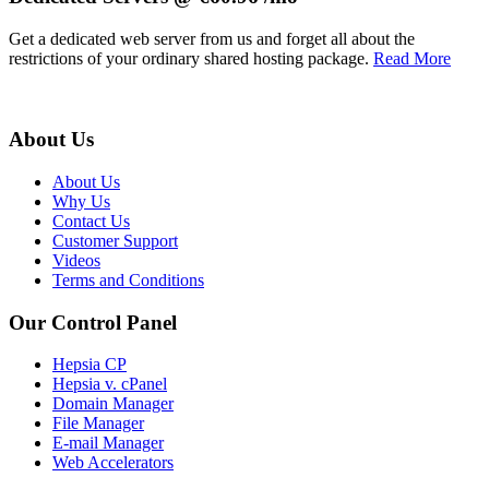
Get a dedicated web server from us and forget all about the
restrictions of your ordinary shared hosting package.
Read More
About Us
About Us
Why Us
Contact Us
Customer Support
Videos
Terms and Conditions
Our Control Panel
Hepsia CP
Hepsia v. cPanel
Domain Manager
File Manager
E-mail Manager
Web Accelerators