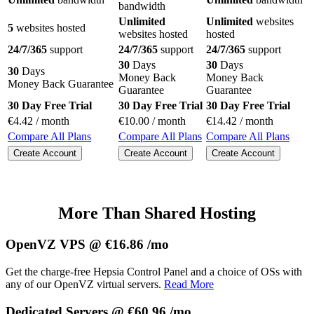
bandwidth
Unlimited
Unlimited
websites
5
websites hosted
websites hosted
hosted
24/7/365
support
24/7/365
support
24/7/365
support
30
Days
30
Days
30
Days
Money Back
Money Back
Money Back Guarantee
Guarantee
Guarantee
30 Day Free Trial
30 Day Free Trial
30 Day Free Trial
€
4.42
/ month
€
10.00
/ month
€
14.42
/ month
Compare All Plans
Compare All Plans
Compare All Plans
Create Account
Create Account
Create Account
More Than Shared Hosting
OpenVZ VPS @ €16.86 /mo
Get the charge-free Hepsia Control Panel and a choice of OSs with
any of our OpenVZ virtual servers.
Read More
Dedicated Servers @ €60.96 /mo