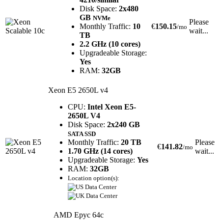
Disk Space:
2x480
GB
NVMe
Please
Monthly Traffic:
10
€
150.15
/mo
wait...
TB
2.2 GHz (10 cores)
Upgradeable Storage:
Yes
RAM:
32GB
Xeon E5 2650L v4
CPU:
Intel Xeon E5-
2650L V4
Disk Space:
2x240 GB
SATA SSD
Monthly Traffic:
20 TB
Please
€
141.82
/mo
1.70 GHz (14 cores)
wait...
Upgradeable Storage:
Yes
RAM:
32GB
Location option(s):
AMD Epyc 64c