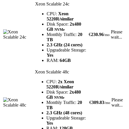
Xeon Scalable 24c
CPU:
Xeon
5220R/similar
Disk Space:
2x480
GB
NVMe
Please
Monthly Traffic:
20
€
230.96
/mo
wait...
TB
2.3 GHz (24 cores)
Upgradeable Storage:
Yes
RAM:
64GB
Xeon Scalable 48c
CPU:
2x Xeon
5220R/similar
Disk Space:
2x480
GB
NVMe
Please
Monthly Traffic:
20
€
309.83
/mo
wait...
TB
2.3 GHz (48 cores)
Upgradeable Storage:
Yes
RAM:
128GB