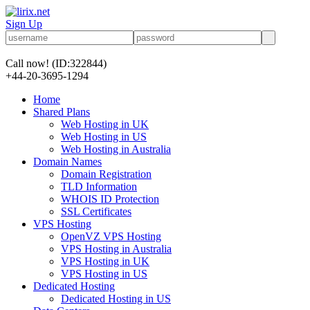
Sign Up
Call now!
(ID:322844)
+44-20-3695-1294
Home
Shared Plans
Web Hosting in UK
Web Hosting in US
Web Hosting in Australia
Domain Names
Domain Registration
TLD Information
WHOIS ID Protection
SSL Certificates
VPS Hosting
OpenVZ VPS Hosting
VPS Hosting in Australia
VPS Hosting in UK
VPS Hosting in US
Dedicated Hosting
Dedicated Hosting in US