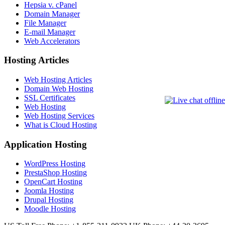
Hepsia v. cPanel
Domain Manager
File Manager
E-mail Manager
Web Accelerators
Hosting Articles
Web Hosting Articles
Domain Web Hosting
SSL Certificates
Web Hosting
Web Hosting Services
What is Cloud Hosting
Application Hosting
WordPress Hosting
PrestaShop Hosting
OpenCart Hosting
Joomla Hosting
Drupal Hosting
Moodle Hosting