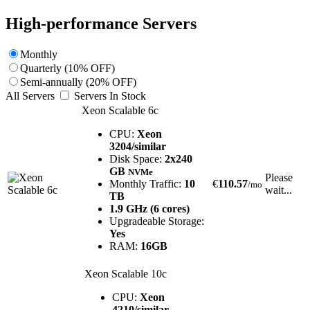
High-performance Servers
Monthly
Quarterly (10% OFF)
Semi-annually (20% OFF)
All Servers
Servers In Stock
Xeon Scalable 6c
CPU:
Xeon
3204/similar
Disk Space:
2x240
GB
NVMe
Please
Monthly Traffic:
10
€
110.57
/mo
wait...
TB
1.9 GHz (6 cores)
Upgradeable Storage:
Yes
RAM:
16GB
Xeon Scalable 10c
CPU:
Xeon
4210/similar