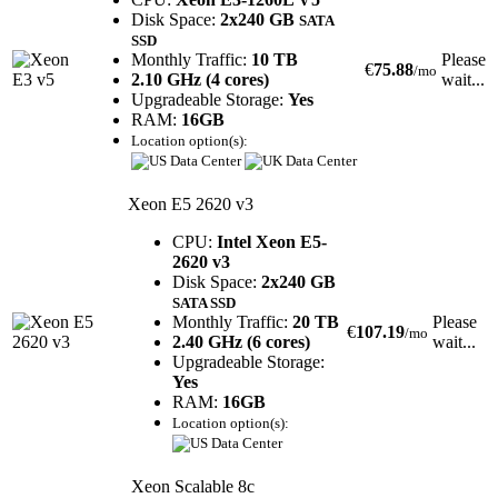
Disk Space:
2x240 GB
SATA
SSD
Monthly Traffic:
10 TB
Please
€
75.88
/mo
2.10 GHz (4 cores)
wait...
Upgradeable Storage:
Yes
RAM:
16GB
Location option(s):
Xeon E5 2620 v3
CPU:
Intel Xeon E5-
2620 v3
Disk Space:
2x240 GB
SATA SSD
Monthly Traffic:
20 TB
Please
€
107.19
/mo
2.40 GHz (6 cores)
wait...
Upgradeable Storage:
Yes
RAM:
16GB
Location option(s):
Xeon Scalable 8c