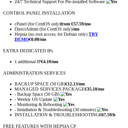
24/7 Technical Support For Pre-installed Software
CONTROL PANEL INSTALLATION
cPanel (for CentOS only)
from €
57.59
/mo
DirectAdmin (for CentOS only)
/mo
Hepsia (no root access; for Debian only)
TRY
DEMO
€
0.00
/mo
EXTRA DEDICATED IPs
1 additional IP
€
4.10
/mo
ADMINISTRATION SERVICES
BACKUP SPACE (50 GB)
€
12.13
/mo
MANAGED SERVICES PACKAGE
€
35.10
/mo
- Backup Space (50 GB)
- Weekly OS Update
- Monitoring & Rebooting
- Installation & Troubleshooting (30 minutes)
INSTALLATION & TROUBLESHOOTING
€
67.59
/h
FREE FEATURES WITH HEPSIA CP