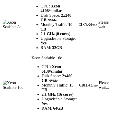
CPU:
Xeon
4108/similar
Disk Space:
2x240
GB
NVMe
Please
Monthly Traffic:
10
€
135.34
/mo
wait...
TB
2.1 GHz (8 cores)
Upgradeable Storage:
Yes
RAM:
32GB
Xeon Scalable 16c
CPU:
Xeon
6130/similar
Disk Space:
2x480
GB
NVMe
Please
Monthly Traffic:
15
€
181.43
/mo
wait...
TB
2.1 GHz (16 cores)
Upgradeable Storage:
Yes
RAM:
64GB