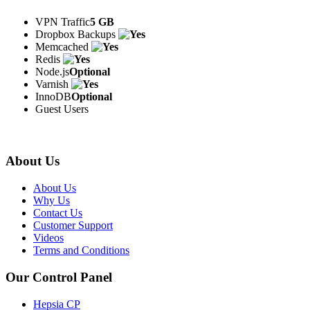
VPN Traffic
5 GB
Dropbox Backups
Memcached
Redis
Node.js
Optional
Varnish
InnoDB
Optional
Guest Users
About Us
About Us
Why Us
Contact Us
Customer Support
Videos
Terms and Conditions
Our Control Panel
Hepsia CP