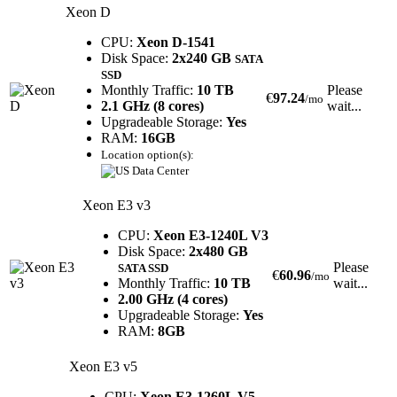
Xeon D
CPU:
Xeon D-1541
Disk Space:
2x240 GB
SATA
SSD
Monthly Traffic:
10 TB
Please
€
97.24
/mo
2.1 GHz (8 cores)
wait...
Upgradeable Storage:
Yes
RAM:
16GB
Location option(s):
Xeon E3 v3
CPU:
Xeon E3-1240L V3
Disk Space:
2x480 GB
Please
SATA SSD
€
60.96
/mo
Monthly Traffic:
10 TB
wait...
2.00 GHz (4 cores)
Upgradeable Storage:
Yes
RAM:
8GB
Xeon E3 v5
CPU:
Xeon E3-1260L V5