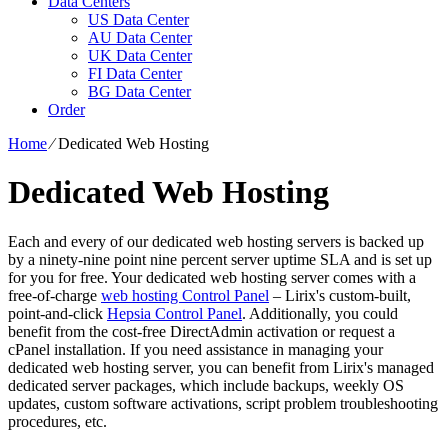
Data Centers
US Data Center
AU Data Center
UK Data Center
FI Data Center
BG Data Center
Order
Home
⁄
Dedicated Web Hosting
Dedicated Web Hosting
Each and every of our dedicated web hosting servers is backed up
by a ninety-nine point nine percent server uptime SLA and is set up
for you for free. Your dedicated web hosting server comes with a
free-of-charge
web hosting Control Panel
– Lirix's custom-built,
point-and-click
Hepsia Control Panel
. Additionally, you could
benefit from the cost-free DirectAdmin activation or request a
cPanel installation. If you need assistance in managing your
dedicated web hosting server, you can benefit from Lirix's managed
dedicated server packages, which include backups, weekly OS
updates, custom software activations, script problem troubleshooting
procedures, etc.