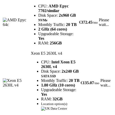
CPU:
AMD Epyc
7702/similar
Disk Space:
2x960 GB
Please
NVMe
€
372.45
/mo
Monthly Traffic:
20 TB
wait...
2 GHz (64 cores)
Upgradeable Storage:
Yes
RAM:
256GB
Xeon E5 2630L v4
CPU:
Intel Xeon E5
2630L v4
Disk Space:
2x240 GB
SATA SSD
Monthly Traffic:
20 TB
Please
€
135.07
/mo
1.80 GHz (10 cores)
wait...
Upgradeable Storage:
Yes
RAM:
32GB
Location option(s):