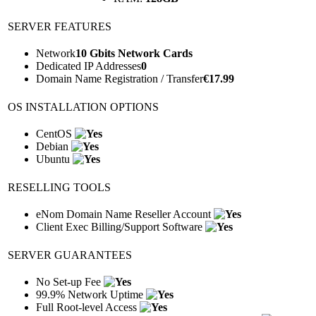
SERVER FEATURES
Network
10 Gbits Network Cards
Dedicated IP Addresses
0
Domain Name Registration / Transfer
€
17.99
OS INSTALLATION OPTIONS
CentOS
Debian
Ubuntu
RESELLING TOOLS
eNom Domain Name Reseller Account
Client Exec Billing/Support Software
SERVER GUARANTEES
No Set-up Fee
99.9% Network Uptime
Full Root-level Access